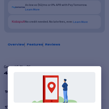
As low as $62/mo or 0% APR with PayTomorrow.
Learn More
No credit needed. No late fees, ever.
Learn More
Overview
Features
Reviews
General G-Max RS
48 Available Sizes
16
”
17
”