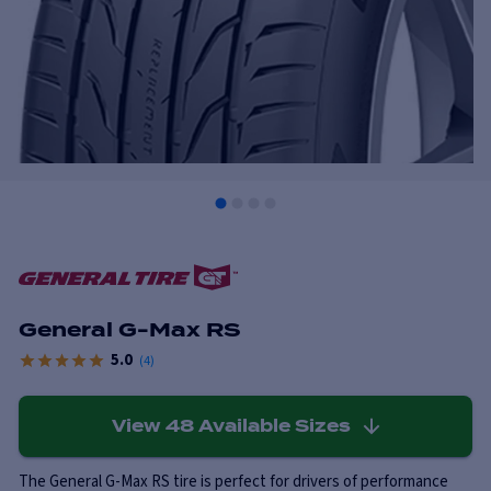
General G-Max RS
5.0
(
4
)
View
48
Available Sizes
The General G-Max RS tire is perfect for drivers of performance