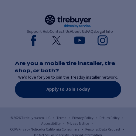
Support Hub
Contact Us
About Us
FAQs
Legal Info
Are you a mobile tire installer, tire
shop, or both?
We’d love for you to join the Treadsy installer network.
Apply to Join Today
©2026 Tirebuyer.com LLC
•
Terms
•
Privacy Policy
•
Return Policy
•
Accessibility
•
Privacy Notice
•
CCPA Privacy Notice for California Consumers
•
Personal Data Request
•
Do Not Sell or Share My Personal Information