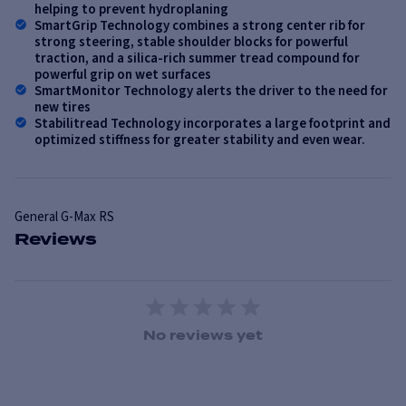
helping to prevent hydroplaning
SmartGrip Technology combines a strong center rib for
strong steering, stable shoulder blocks for powerful
traction, and a silica-rich summer tread compound for
powerful grip on wet surfaces
SmartMonitor Technology alerts the driver to the need for
new tires
Stabilitread Technology incorporates a large footprint and
optimized stiffness for greater stability and even wear.
General
G-Max RS
Reviews
1 Star
2 Stars
3 Stars
4 Stars
5 Stars
No reviews yet