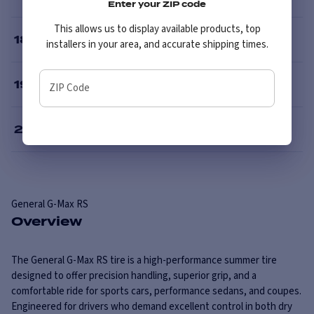
Enter your ZIP code
This allows us to display available products, top
18
”
installers in your area, and accurate shipping times.
19
”
ZIP Code
20
”
General
G-Max RS
Overview
The General G-Max RS tire is a high-performance summer tire
designed to offer precision handling, superior grip, and a
comfortable ride for sports cars, performance sedans, and coupes.
Engineered for drivers who demand excellent control in both dry