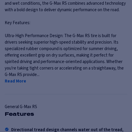
and wet conditions, the G-Max RS combines advanced technology
with a bold design to deliver dynamic performance on the road.
Key Features:
Ultra-High Performance Design: The G-Max RS tire is built for
drivers seeking superior high-speed stability and precision. Its
specialized rubber compound is optimized for summer driving,
offering excellent grip on dry surfaces, making it perfect for
spirited driving and performance-oriented applications. Whether
you're taking tight corners or accelerating on a straightaway, the
G-Max RS provide...
Read More
General
G-Max RS
Features
Directional tread design channels water out of the tread,