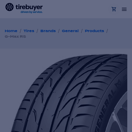
/
/
/
/
/
Home
Tires
Brands
General
Products
G-Max RS