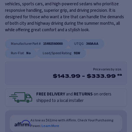
vehicles, sports cars, and high-powered sedans who prioritize
responsive handling, superior grip, and driving precision. It is
designed for those who want a tire that can handle the demands
of both city and highway driving during the summer months, all
while offering great comfort and a stylish look.
Manufacturer Part #
15492560000
UTQG
360AAA
Run-Flat
No
Load/Speed Rating
91W
Price varies by size.
$
143.99
-
$
333.99
ea
FREE DELIVERY
and
RETURNS
on orders
shipped to a local installer
As low as $62/mo with Affirm. Check Your Purchasing
Power.
Learn More