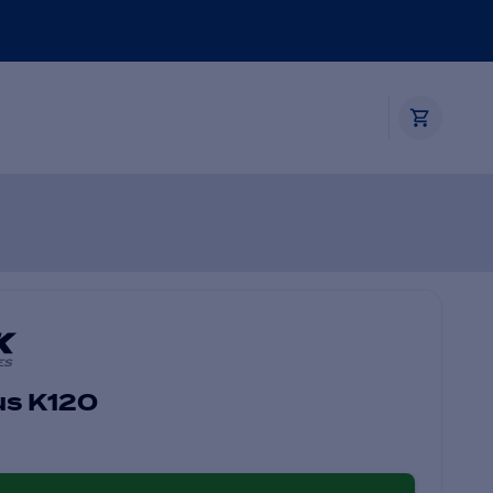
us K120