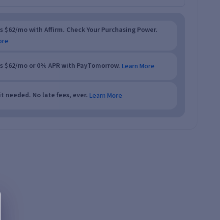
as $62/mo with Affirm. Check Your Purchasing Power.
ore
as $62/mo or 0% APR with PayTomorrow.
Learn More
t needed. No late fees, ever.
Learn More