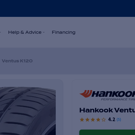
Help & Advice
Financing
Ventus K120
Hankook Vent
4.2
(
5
)