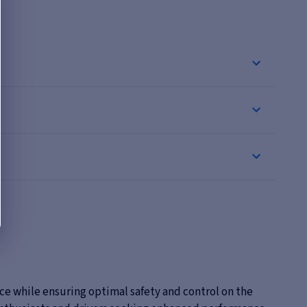
ce while ensuring optimal safety and control on the