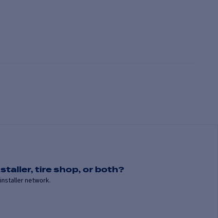
staller, tire shop, or both?
installer network.