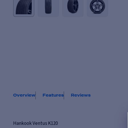
Overview
Features
Reviews
Hankook Ventus K120