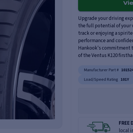
Vi
Upgrade your driving exp
the full potential of your
track or enjoying a spirite
performance and confiden
Hankook's commitment to 
of the Ventus K120 firstha
Manufacturer Part #
10152
Load/Speed Rating
101Y
FREE 
local i