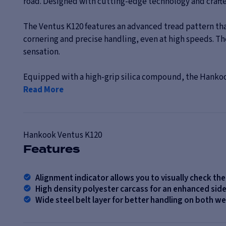
road. Designed with cutting-edge technology and crafted
The Ventus K120 features an advanced tread pattern that
cornering and precise handling, even at high speeds. Th
sensation.
Equipped with a high-grip silica compound, the Hankook
Read More
Hankook
Ventus K120
Features
Alignment indicator allows you to visually check th
High density polyester carcass for an enhanced si
Wide steel belt layer for better handling on both w