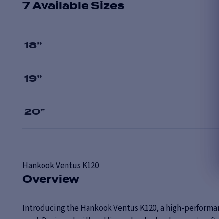
7 Available Sizes
18
”
19
”
20
”
Hankook
Ventus K120
Overview
Introducing the Hankook Ventus K120, a high-performanc