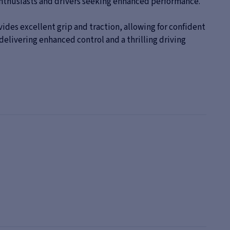
r enthusiasts and drivers seeking enhanced performance.
ides excellent grip and traction, allowing for confident
delivering enhanced control and a thrilling driving