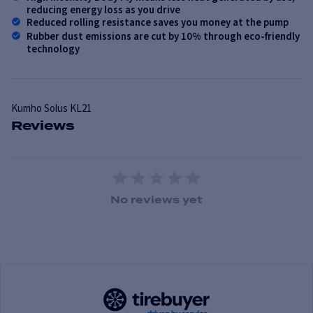
reducing energy loss as you drive
Reduced rolling resistance saves you money at the pump
Rubber dust emissions are cut by 10% through eco-friendly
technology
Kumho
Solus KL21
Reviews
1 Star
2 Stars
3 Stars
4 Stars
5 Stars
No reviews yet