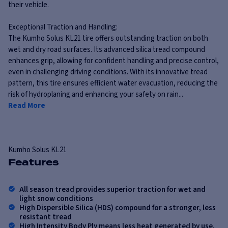
their vehicle.
Exceptional Traction and Handling:
The Kumho Solus KL21 tire offers outstanding traction on both
wet and dry road surfaces. Its advanced silica tread compound
enhances grip, allowing for confident handling and precise control,
even in challenging driving conditions. With its innovative tread
pattern, this tire ensures efficient water evacuation, reducing the
risk of hydroplaning and enhancing your safety on rain...
Read More
Kumho
Solus KL21
Features
All season tread provides superior traction for wet and
light snow conditions
High Dispersible Silica (HDS) compound for a stronger, less
resistant tread
High Intensity Body Ply means less heat generated by use,