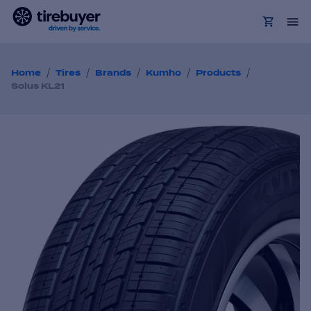
/
/
/
/
/
Home
Tires
Brands
Kumho
Products
Solus KL21