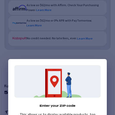
As low as $62/mo with Affirm. Check Your Purchasing
Power.
Learn More
As low as $62/mo or 0% APR with PayTomorrow.
Learn More
No credit needed. No late fees, ever.
Learn More
Overview
Features
Reviews
Kumho Solus KL21
5 Available Sizes
Enter your ZIP code
17
”
This allows us to display available products, top