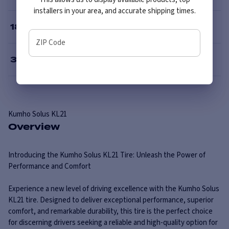
installers in your area, and accurate shipping times.
18
”
ZIP Code
30
”
Kumho
Solus KL21
Overview
Introducing the Kumho Solus KL21 Tire: Unleash the Power of
Performance and Comfort
Experience a new level of driving excellence with the Kumho Solus
KL21 tire. Designed to deliver exceptional performance, superior
comfort, and remarkable durability, this tire is the perfect choice
for discerning drivers seeking a reliable and high-quality option for