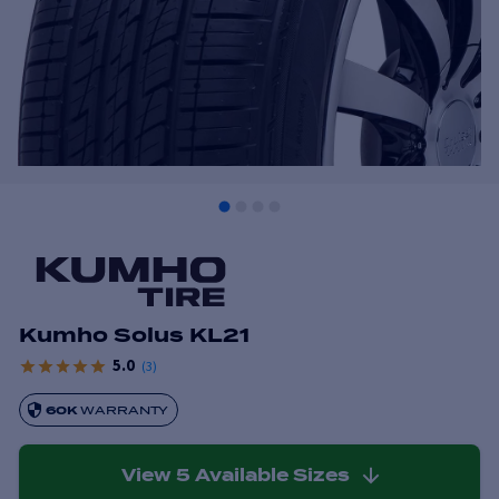
Kumho Solus KL21
5.0
(
3
)
60K
WARRANTY
View
5
Available Sizes