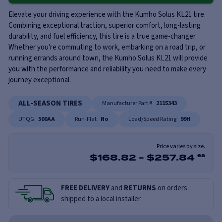
Elevate your driving experience with the Kumho Solus KL21 tire.
Combining exceptional traction, superior comfort, long-lasting
durability, and fuel efficiency, this tire is a true game-changer.
Whether you're commuting to work, embarking on a road trip, or
running errands around town, the Kumho Solus KL21 will provide
you with the performance and reliability you need to make every
journey exceptional.
ALL-SEASON TIRES
Manufacturer Part #
2115343
UTQG
500AA
Run-Flat
No
Load/Speed Rating
99H
Price varies by size.
$
168.82
-
$
257.84
ea
FREE DELIVERY
and
RETURNS
on orders
shipped to a local installer