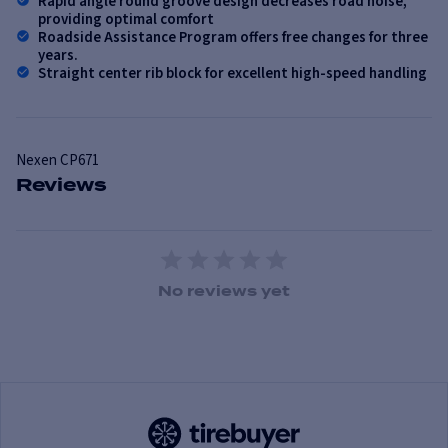
Rapid angle round groove design decreases road noise,
providing optimal comfort
Roadside Assistance Program offers free changes for three
years.
Straight center rib block for excellent high-speed handling
Nexen
CP671
Reviews
1 Star
2 Stars
3 Stars
4 Stars
5 Stars
No reviews yet