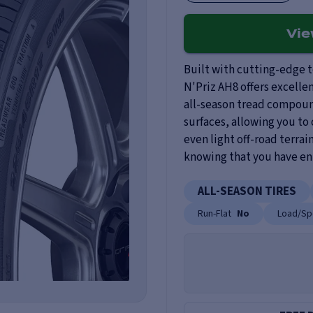
Vi
Built with cutting-edge 
N'Priz AH8 offers excelle
all-season tread compoun
surfaces, allowing you to 
even light off-road terrai
knowing that you have enh
ALL-SEASON TIRES
Run-Flat
No
Load/Sp