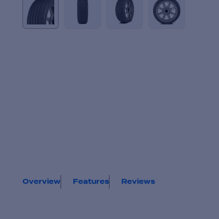
Overview
Features
Reviews