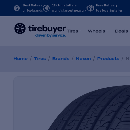
Best Values
18K+ installers
Free Delivery
on top brands
world's largest network
to a local installer
Tires
Wheels
Deals
/
/
/
/
/
Home
Tires
Brands
Nexen
Products
N