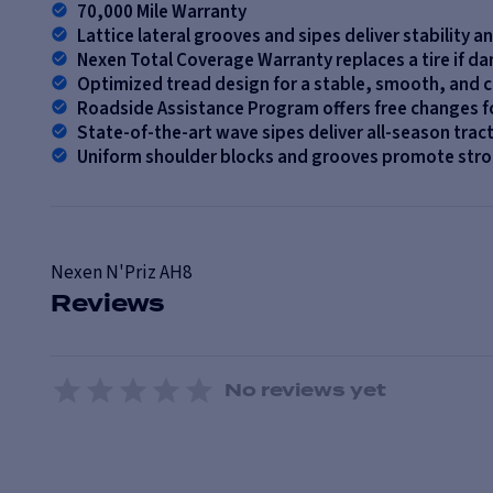
70,000 Mile Warranty
Lattice lateral grooves and sipes deliver stability a
Nexen Total Coverage Warranty replaces a tire if d
Optimized tread design for a stable, smooth, and 
Roadside Assistance Program offers free changes fo
State-of-the-art wave sipes deliver all-season trac
Uniform shoulder blocks and grooves promote stro
Nexen
N'Priz AH8
Reviews
No reviews yet
1 Star
2 Stars
3 Stars
4 Stars
5 Stars