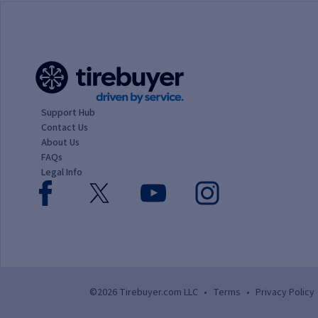
Support Hub
Contact Us
About Us
FAQs
Legal Info
©2026 Tirebuyer.com LLC
•
Terms
•
Privacy Policy