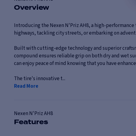
Overview
Introducing the Nexen N'Priz AH8, a high-performance t
highways, tackling city streets, or embarking on adventu
Built with cutting-edge technology and superior craftsm
compound ensures reliable grip on both dry and wet surfa
can enjoy peace of mind knowing that you have enhanced
The tire's innovative t...
Read More
Nexen
N'Priz AH8
Features