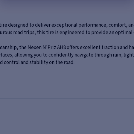
ire designed to deliver exceptional performance, comfort, and 
rous road trips, this tire is engineered to provide an optimal 
anship, the Nexen N'Priz AH8 offers excellent traction and han
ces, allowing you to confidently navigate through rain, light sn
 control and stability on the road.