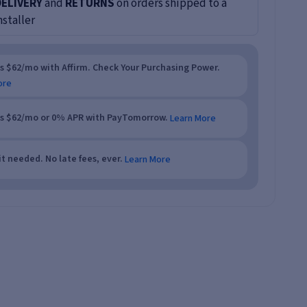
DELIVERY
and
RETURNS
on orders shipped to a
nstaller
as $62/mo with Affirm. Check Your Purchasing Power.
ore
as $62/mo or 0% APR with PayTomorrow.
Learn More
t needed. No late fees, ever.
Learn More