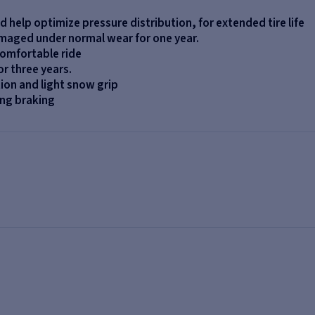
nd help optimize pressure distribution, for extended tire life
amaged under normal wear for one year.
comfortable ride
r three years.
tion and light snow grip
ng braking