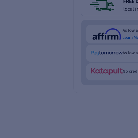
FREE 
local i
As low 
Learn M
As low 
No credi