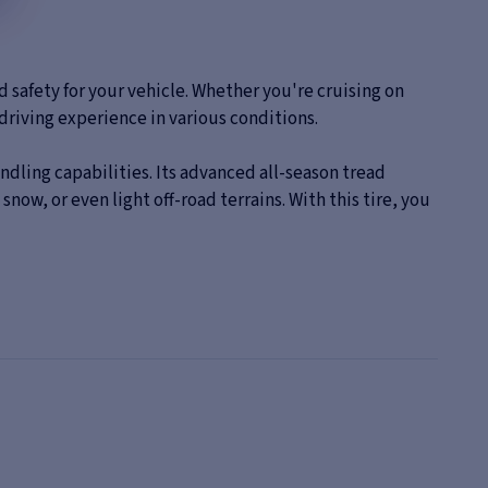
safety for your vehicle. Whether you're cruising on
driving experience in various conditions.
dling capabilities. Its advanced all-season tread
ow, or even light off-road terrains. With this tire, you