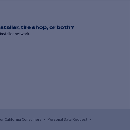
staller, tire shop, or both?
installer network.
for California Consumers
•
Personal Data Request
•