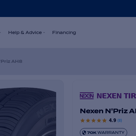
Help & Advice
Financing
'Priz AH8
Nexen N'Priz 
4.9
(
8
)
70K
WARRANTY