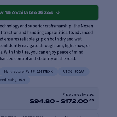
ew
15
Available Sizes
technology and superior craftsmanship, the Nexen
nt traction and handling capabilities. Its advanced
d ensures reliable grip on both dry and wet
confidently navigate through rain, light snow, or
ns. With this tire, you can enjoy peace of mind
anced control and stability on the road.
Manufacturer Part #
15677NXK
UTQG
600AA
eed Rating
96H
Price varies by size.
ea
$
94.80
-
$
172.00