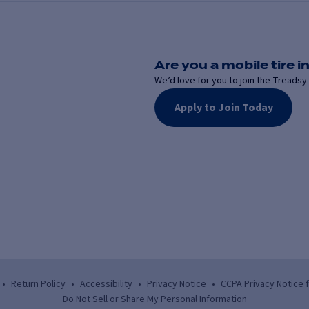
Are you a mobile tire in
We’d love for you to join the Treadsy 
Apply to Join Today
•
Return Policy
•
Accessibility
•
Privacy Notice
•
CCPA Privacy Notice 
Do Not Sell or Share My Personal Information