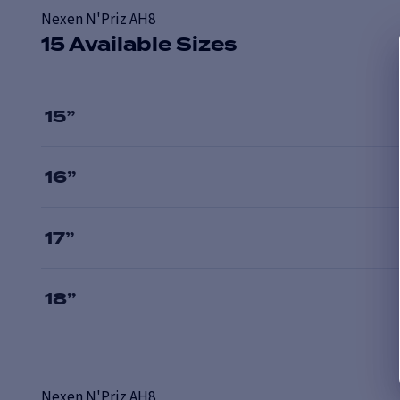
Nexen N'Priz AH8
15 Available Sizes
15
”
16
”
17
”
18
”
Nexen
N'Priz AH8