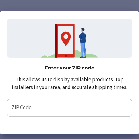
Enter your ZIP code
This allows us to display available products, top
installers in your area, and accurate shipping times.
ZIP Code