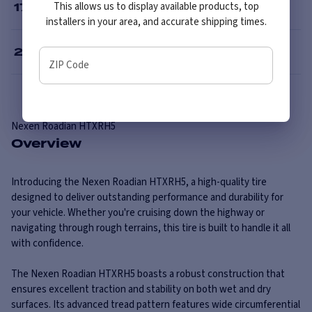
This allows us to display available products, top
17
”
installers in your area, and accurate shipping times.
20
”
ZIP Code
Nexen
Roadian HTXRH5
Overview
Introducing the Nexen Roadian HTXRH5, a high-quality tire
designed to deliver outstanding performance and durability for
your vehicle. Whether you're cruising down the highway or
navigating through rough terrains, this tire is built to handle it all
with confidence.
The Nexen Roadian HTXRH5 boasts a robust construction that
ensures excellent traction and stability on both wet and dry
surfaces. Its advanced tread pattern features wide circumferential