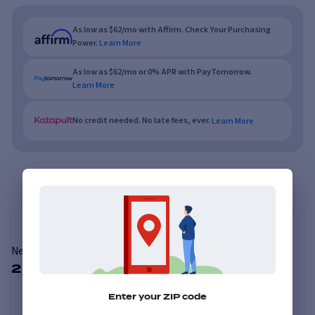
As low as $62/mo with Affirm. Check Your Purchasing
Power.
Learn More
As low as $62/mo or 0% APR with PayTomorrow.
Learn More
No credit needed. No late fees, ever.
Learn More
Overview
Features
Reviews
Nexen Roadian HTXRH5
2 Available Sizes
Enter your ZIP code