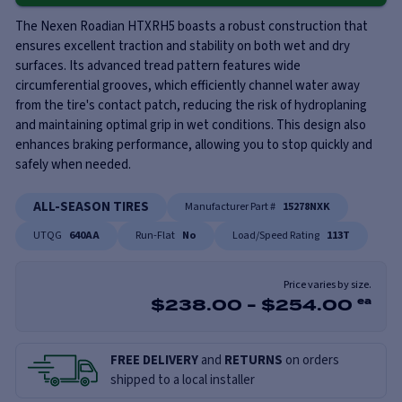
The Nexen Roadian HTXRH5 boasts a robust construction that
ensures excellent traction and stability on both wet and dry
surfaces. Its advanced tread pattern features wide
circumferential grooves, which efficiently channel water away
from the tire's contact patch, reducing the risk of hydroplaning
and maintaining optimal grip in wet conditions. This design also
enhances braking performance, allowing you to stop quickly and
safely when needed.
ALL-SEASON TIRES
Manufacturer Part #
15278NXK
UTQG
640AA
Run-Flat
No
Load/Speed Rating
113T
Price varies by size.
$
238.00
-
$
254.00
ea
FREE DELIVERY
and
RETURNS
on orders
shipped to a local installer