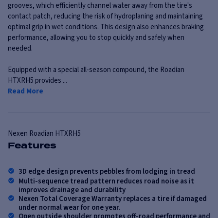
grooves, which efficiently channel water away from the tire's
contact patch, reducing the risk of hydroplaning and maintaining
optimal grip in wet conditions. This design also enhances braking
performance, allowing you to stop quickly and safely when
needed.
Equipped with a special all-season compound, the Roadian
HTXRH5 provides ...
Read More
Nexen
Roadian HTXRH5
Features
3D edge design prevents pebbles from lodging in tread
Multi-sequence tread pattern reduces road noise as it
improves drainage and durability
Nexen Total Coverage Warranty replaces a tire if damaged
under normal wear for one year.
Open outside shoulder promotes off-road performance and