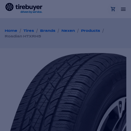
/
/
/
/
/
Home
Tires
Brands
Nexen
Products
Roadian HTXRH5