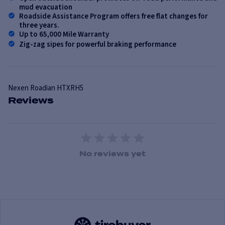
mud evacuation
Roadside Assistance Program offers free flat changes for
three years.
Up to 65,000 Mile Warranty
Zig-zag sipes for powerful braking performance
Nexen
Roadian HTXRH5
Reviews
1 Star
2 Stars
3 Stars
4 Stars
5 Stars
No reviews yet