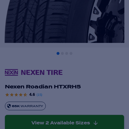
Nexen Roadian HTXRH5
4.6
(
15
)
65K
WARRANTY
View
2
Available Sizes