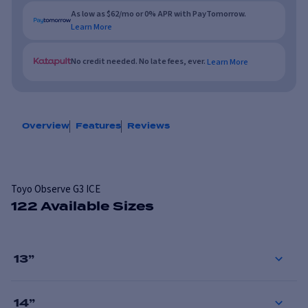
As low as $62/mo or 0% APR with PayTomorrow.
Learn More
No credit needed. No late fees, ever.
Learn More
Overview
Features
Reviews
Toyo Observe G3 ICE
122 Available Sizes
13
”
14
”