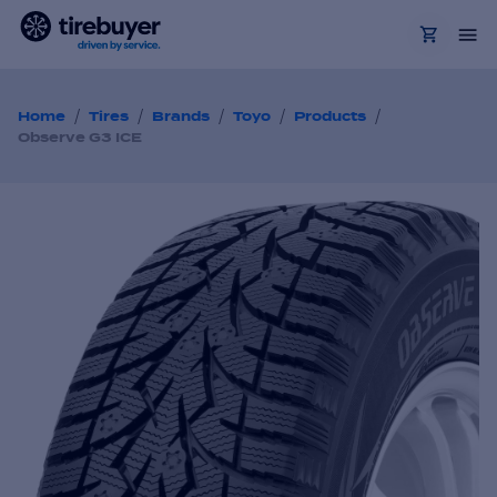
/
/
/
/
/
Home
Tires
Brands
Toyo
Products
Observe G3 ICE