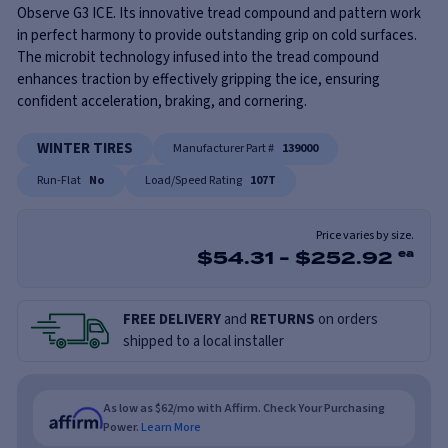
Observe G3 ICE. Its innovative tread compound and pattern work
in perfect harmony to provide outstanding grip on cold surfaces.
The microbit technology infused into the tread compound
enhances traction by effectively gripping the ice, ensuring
confident acceleration, braking, and cornering.
WINTER TIRES
Manufacturer Part #
139000
Run-Flat
No
Load/Speed Rating
107T
Price varies by size.
$
54.31
-
$
252.92
ea
FREE DELIVERY
and
RETURNS
on orders
shipped to a local installer
As low as $62/mo with Affirm. Check Your Purchasing
Power.
Learn More