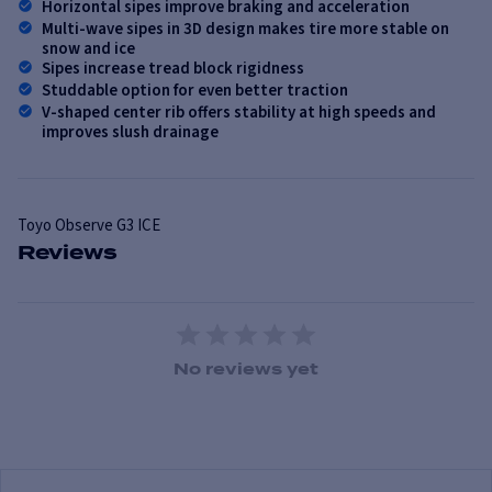
Horizontal sipes improve braking and acceleration
Multi-wave sipes in 3D design makes tire more stable on
snow and ice
Sipes increase tread block rigidness
Studdable option for even better traction
V-shaped center rib offers stability at high speeds and
improves slush drainage
Toyo
Observe G3 ICE
Reviews
1 Star
2 Stars
3 Stars
4 Stars
5 Stars
No reviews yet