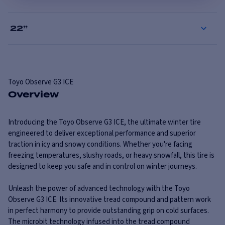
22
”
Toyo
Observe G3 ICE
Overview
Introducing the Toyo Observe G3 ICE, the ultimate winter tire
engineered to deliver exceptional performance and superior
traction in icy and snowy conditions. Whether you're facing
freezing temperatures, slushy roads, or heavy snowfall, this tire is
designed to keep you safe and in control on winter journeys.
Unleash the power of advanced technology with the Toyo
Observe G3 ICE. Its innovative tread compound and pattern work
in perfect harmony to provide outstanding grip on cold surfaces.
The microbit technology infused into the tread compound