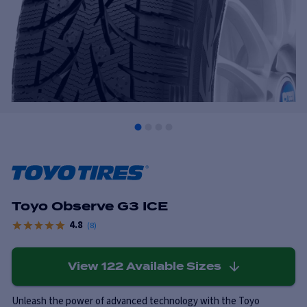
Toyo Observe G3 ICE
4.8
(
8
)
View
122
Available Sizes
Unleash the power of advanced technology with the Toyo