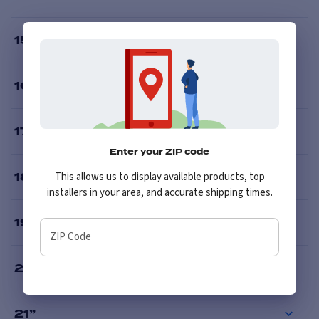
15
”
16
”
17
”
Enter your ZIP code
This allows us to display available products, top
18
”
installers in your area, and accurate shipping times.
19
”
ZIP Code
20
”
21
”