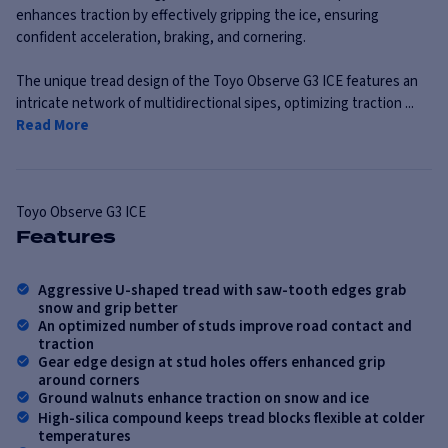
enhances traction by effectively gripping the ice, ensuring
confident acceleration, braking, and cornering.
The unique tread design of the Toyo Observe G3 ICE features an
intricate network of multidirectional sipes, optimizing traction ...
Read More
Toyo
Observe G3 ICE
Features
Aggressive U-shaped tread with saw-tooth edges grab
snow and grip better
An optimized number of studs improve road contact and
traction
Gear edge design at stud holes offers enhanced grip
around corners
Ground walnuts enhance traction on snow and ice
High-silica compound keeps tread blocks flexible at colder
temperatures