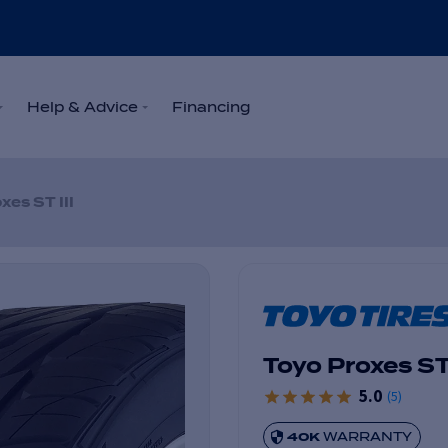
Help & Advice
Financing
xes ST III
Toyo Proxes ST 
5.0
(
5
)
40K
WARRANTY