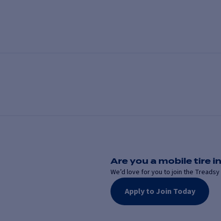
Are you a mobile tire in
We’d love for you to join the Treadsy 
Apply to Join Today