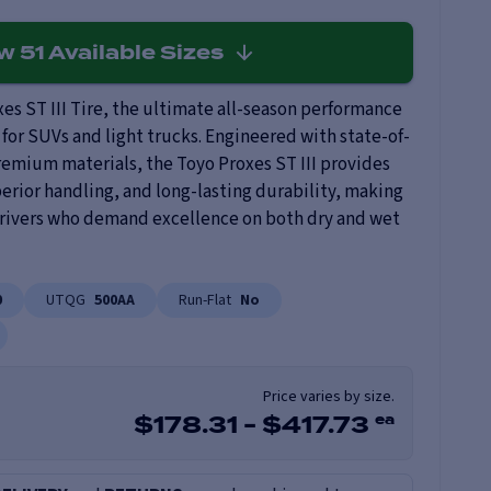
ew
51
Available Sizes
es ST III Tire, the ultimate all-season performance
 for SUVs and light trucks. Engineered with state-of-
remium materials, the Toyo Proxes ST III provides
erior handling, and long-lasting durability, making
 drivers who demand excellence on both dry and wet
0
UTQG
500AA
Run-Flat
No
Price varies by size.
ea
$
178.31
-
$
417.73