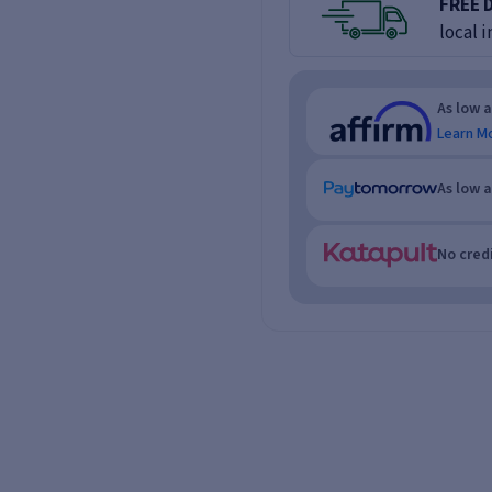
FREE 
local i
As low 
Learn M
As low 
No credi