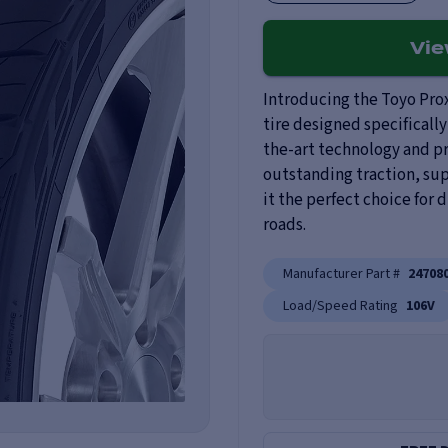
Vi
Introducing the Toyo Prox
tire designed specifically
the-art technology and p
outstanding traction, sup
it the perfect choice for
roads.
Manufacturer Part #
24708
Load/Speed Rating
106V