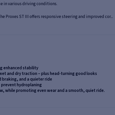
 in various driving conditions.
e Proxes ST III offers responsive steering and improved cor...
ng enhanced stability
 wet and dry traction – plus head-turning good looks
d braking, and a quieter ride
o prevent hydroplaning
now, while promoting even wear and a smooth, quiet ride.