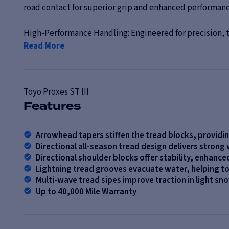
road contact for superior grip and enhanced performance
High-Performance Handling: Engineered for precision, th
Read More
Toyo
Proxes ST III
Features
Arrowhead tapers stiffen the tread blocks, providi
Directional all-season tread design delivers strong
Directional shoulder blocks offer stability, enhance
Lightning tread grooves evacuate water, helping t
Multi-wave tread sipes improve traction in light s
Up to 40,000 Mile Warranty