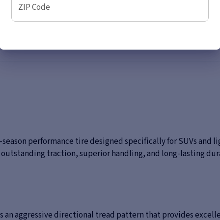
ZIP Code
ll-season performance tire designed specifically for SUVs and l
outstanding traction, superior handling, and long-lasting dura
es an aggressive directional tread pattern that provides excel