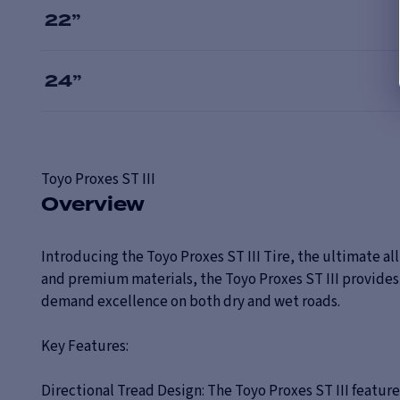
22
”
24
”
Toyo
Proxes ST III
Overview
Introducing the Toyo Proxes ST III Tire, the ultimate a
and premium materials, the Toyo Proxes ST III provides 
demand excellence on both dry and wet roads.
Key Features:
Directional Tread Design: The Toyo Proxes ST III featur