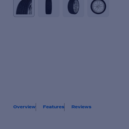
Overview
Features
Reviews