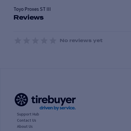
Toyo
Proxes ST III
Reviews
No reviews yet
1 Star
2 Stars
3 Stars
4 Stars
5 Stars
Support Hub
Contact Us
About Us