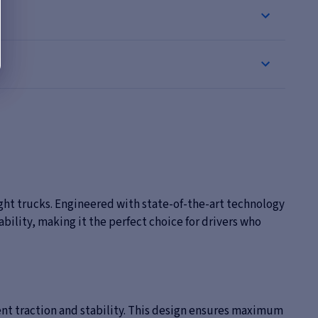
ight trucks. Engineered with state-of-the-art technology
bility, making it the perfect choice for drivers who
lent traction and stability. This design ensures maximum