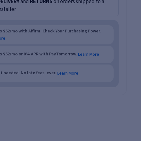
DELIVERY
and
RETURNS
on orders shipped to a
nstaller
as $62/mo with Affirm. Check Your Purchasing Power.
ore
as $62/mo or 0% APR with PayTomorrow.
Learn More
t needed. No late fees, ever.
Learn More