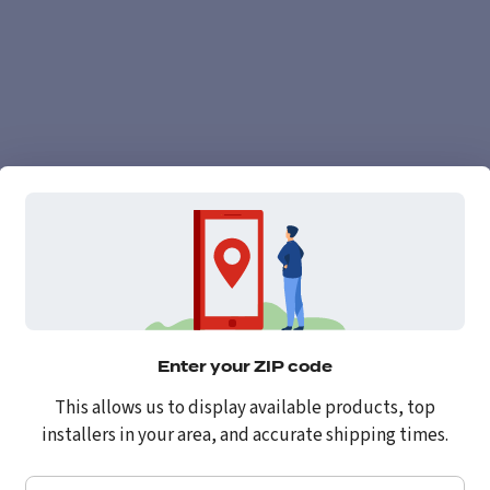
Enter your ZIP code
This allows us to display available products, top
installers in your area, and accurate shipping times.