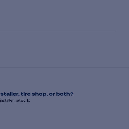
staller, tire shop, or both?
installer network.