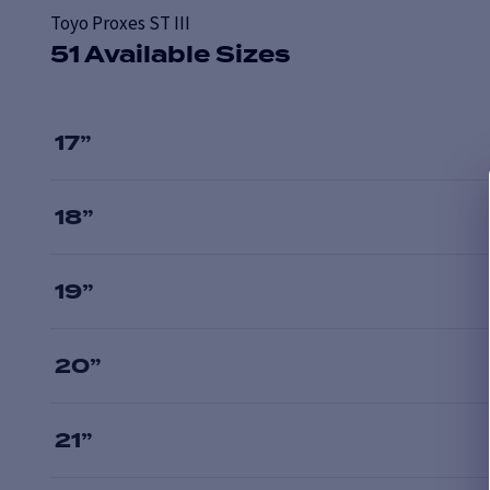
Toyo Proxes ST III
51 Available Sizes
17
”
18
”
19
”
20
”
21
”