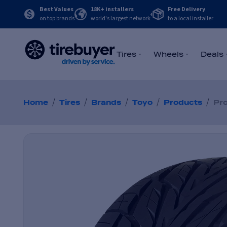
Best Values
18K+ installers
Free Delivery
on top brands
world's largest network
to a local installer
Tires
Wheels
Deals
/
/
/
/
/
Home
Tires
Brands
Toyo
Products
Pro