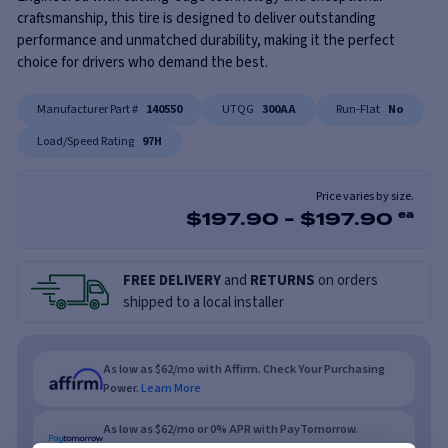
craftsmanship, this tire is designed to deliver outstanding
performance and unmatched durability, making it the perfect
choice for drivers who demand the best.
Manufacturer Part #
140550
UTQG
300AA
Run-Flat
No
Load/Speed Rating
97H
Price varies by size.
$
197.90
-
$
197.90
ea
FREE DELIVERY
and
RETURNS
on orders
shipped to a local installer
As low as $62/mo with Affirm. Check Your Purchasing
Power.
Learn More
As low as $62/mo or 0% APR with PayTomorrow.