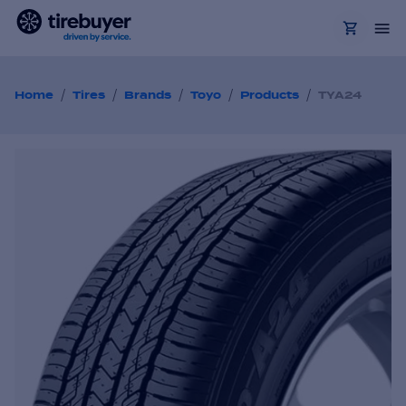
/
/
/
/
/
Home
Tires
Brands
Toyo
Products
TYA24