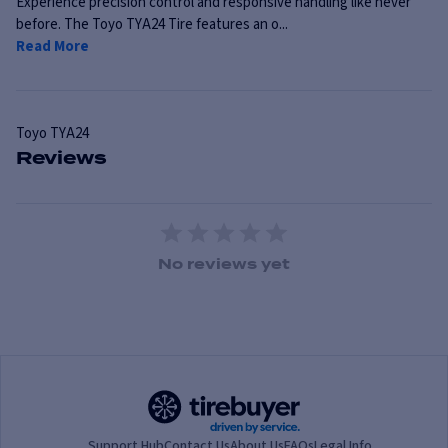
Experience precision control and responsive handling like never
before. The Toyo TYA24 Tire features an o...
Read More
Toyo
TYA24
Reviews
1 Star
2 Stars
3 Stars
4 Stars
5 Stars
No reviews yet
Support Hub
Contact Us
About Us
FAQs
Legal Info