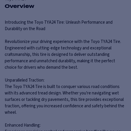
Overview
Introducing the Toyo TYA24 Tire: Unleash Performance and
Durability on the Road
Revolutionize your driving experience with the Toyo TYA24 Tire.
Engineered with cutting-edge technology and exceptional
craftsmanship, this tire is designed to deliver outstanding
performance and unmatched durability, making it the perfect
choice for drivers who demand the best.
Unparalleled Traction:
The Toyo TYA24 Tire is built to conquer various road conditions
with its advanced tread design. Whether you're navigating wet
surfaces or tackling dry pavements, this tire provides exceptional
traction, offering you increased confidence and safety behind the
wheel.
Enhanced Handling: