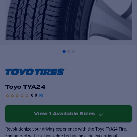
Toyo TYA24
0.0
(
0
)
View
1
Available Sizes
Revolutionize your driving experience with the Toyo TYA24 Tire.
Engineered with cutting-edge technology and exceptional