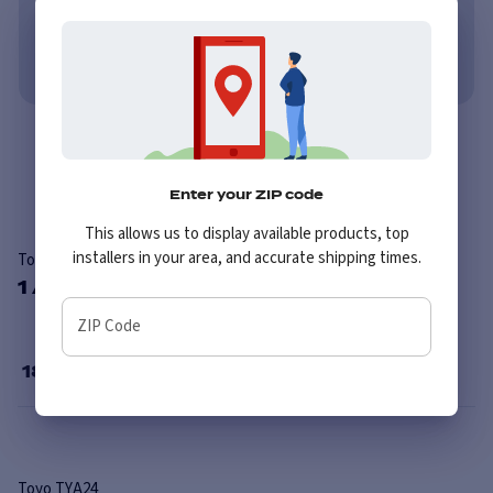
Learn More
No credit needed. No late fees, ever.
Learn More
Overview
Reviews
Enter your ZIP code
This allows us to display available products, top
installers in your area, and accurate shipping times.
Toyo TYA24
1 Available Sizes
ZIP Code
18
”
Toyo
TYA24