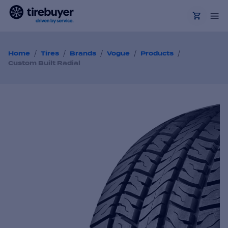
/
/
/
/
/
Home
Tires
Brands
Vogue
Products
Custom Built Radial