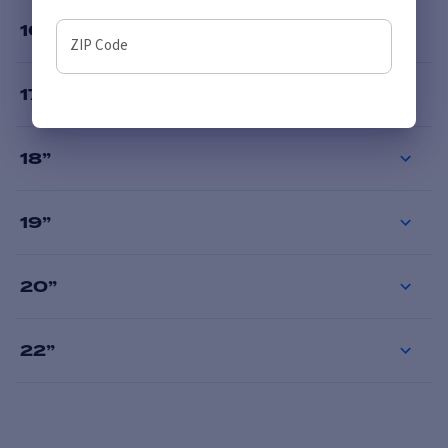
16
”
ZIP Code
17
”
18
”
19
”
20
”
22
”