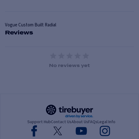
Vogue
Custom Built Radial
Reviews
1 Star
2 Stars
3 Stars
4 Stars
5 Stars
No reviews yet
Support Hub
Contact Us
About Us
FAQs
Legal Info