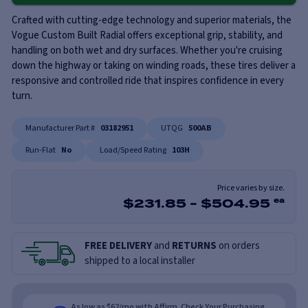
Crafted with cutting-edge technology and superior materials, the
Vogue Custom Built Radial offers exceptional grip, stability, and
handling on both wet and dry surfaces. Whether you're cruising
down the highway or taking on winding roads, these tires deliver a
responsive and controlled ride that inspires confidence in every
turn.
Manufacturer Part #
03182951
UTQG
500AB
Run-Flat
No
Load/Speed Rating
103H
Price varies by size.
$
231.85
-
$
504.95
ea
FREE DELIVERY
and
RETURNS
on orders
shipped to a local installer
As low as $62/mo with Affirm. Check Your Purchasing