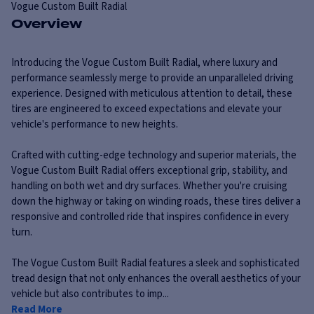
Vogue
Custom Built Radial
Overview
Introducing the Vogue Custom Built Radial, where luxury and
performance seamlessly merge to provide an unparalleled driving
experience. Designed with meticulous attention to detail, these
tires are engineered to exceed expectations and elevate your
vehicle's performance to new heights.
Crafted with cutting-edge technology and superior materials, the
Vogue Custom Built Radial offers exceptional grip, stability, and
handling on both wet and dry surfaces. Whether you're cruising
down the highway or taking on winding roads, these tires deliver a
responsive and controlled ride that inspires confidence in every
turn.
The Vogue Custom Built Radial features a sleek and sophisticated
tread design that not only enhances the overall aesthetics of your
vehicle but also contributes to imp...
Read More