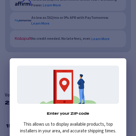
Power.
Learn More
As low as $62/mo or 0% APR with PayTomorrow.
Learn More
No credit needed. No late fees, ever.
Learn More
Overview
Reviews
Vogue Custom Built Radial
21 Available Sizes
Enter your ZIP code
This allows us to display available products, top
15
”
installers in your area, and accurate shipping times.