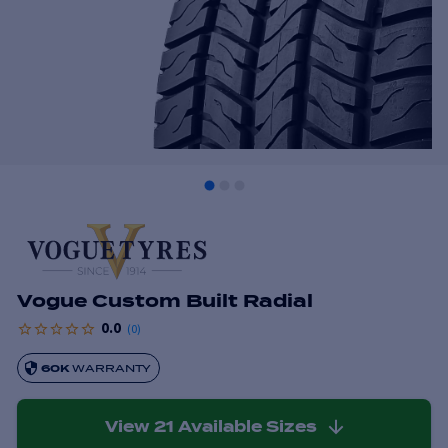
Vogue Custom Built Radial
0.0
(
0
)
60K
WARRANTY
View
21
Available Sizes