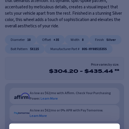
that demands attention. Its dynamic split-spoke pattern,
accentuated by meticulous details, creates a visual impact that
sets your vehicle apart from the rest. Finished in a stunning Silver
color, this wheel adds a touch of sophistication and elevates the
overall aesthetics of your ride.
Diameter
18
Offset
+35
Width
8
Finish
Silver
Bolt Pattern
5X115
Manufacturer Part #
80S-HY8851535S
Price varies by size.
$
304.20
-
$
435.44
ea
As low as $62/mo with Affirm. Check Your Purchasing
Power.
Learn More
As low as $62/mo or 0% APR with PayTomorrow.
Learn More