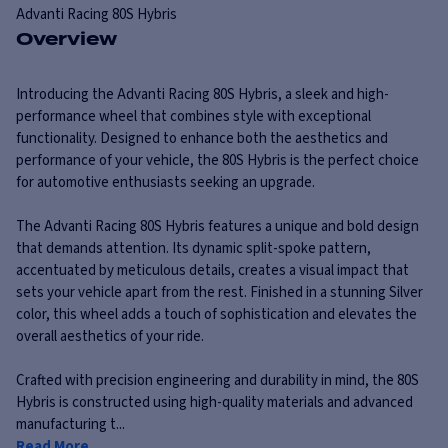
Advanti Racing
80S Hybris
Overview
Introducing the Advanti Racing 80S Hybris, a sleek and high-
performance wheel that combines style with exceptional
functionality. Designed to enhance both the aesthetics and
performance of your vehicle, the 80S Hybris is the perfect choice
for automotive enthusiasts seeking an upgrade.
The Advanti Racing 80S Hybris features a unique and bold design
that demands attention. Its dynamic split-spoke pattern,
accentuated by meticulous details, creates a visual impact that
sets your vehicle apart from the rest. Finished in a stunning Silver
color, this wheel adds a touch of sophistication and elevates the
overall aesthetics of your ride.
Crafted with precision engineering and durability in mind, the 80S
Hybris is constructed using high-quality materials and advanced
manufacturing t...
Read More