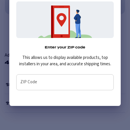
No credit needed. No late fees, ever.
Learn More
Overview
Features
Enter your ZIP code
Advanti Racing 80S Hybris
This allows us to display available products, top
4 Available Sizes
installers in your area, and accurate shipping times.
ZIP Code
18
”
19
”