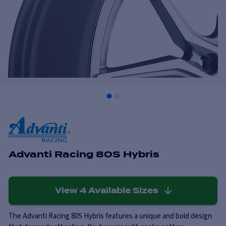
Advanti Racing 80S Hybris
View
4
Available Sizes
The Advanti Racing 80S Hybris features a unique and bold design