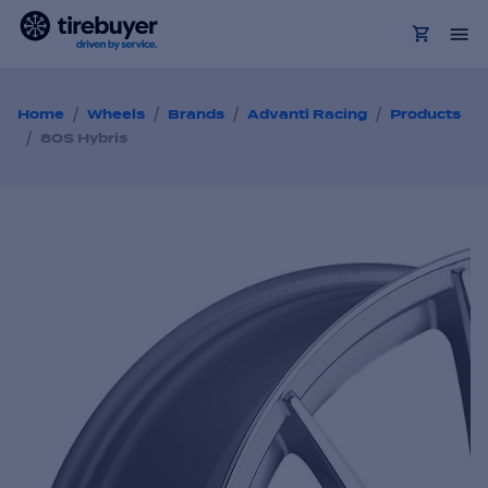
/
/
/
/
Home
Wheels
Brands
Advanti Racing
Products
/
80S Hybris