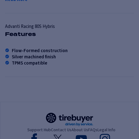
Advanti Racing
80S Hybris
Features
Flow-Formed construction
Silver machined finish
TPMS compatible
Support Hub
Contact Us
About Us
FAQs
Legal Info