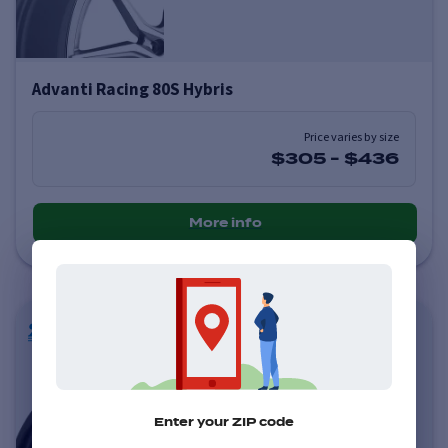
Advanti Racing 80S Hybris
Price varies by size
$305
-
$436
More info
Enter your ZIP code