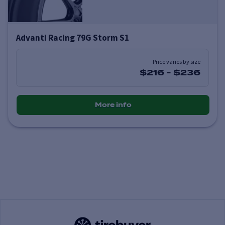
Advanti Racing 79G Storm S1
Price varies by size
$216
-
$236
More info