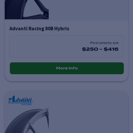
Advanti Racing 80B Hybris
Price varies by size
$250
-
$416
More info