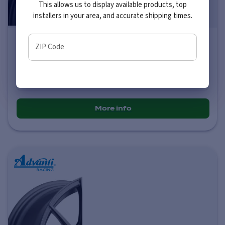
This allows us to display available products, top
installers in your area, and accurate shipping times.
Advanti Racing 79B Storm S1
ZIP Code
Price varies by size
$216
-
$236
More info