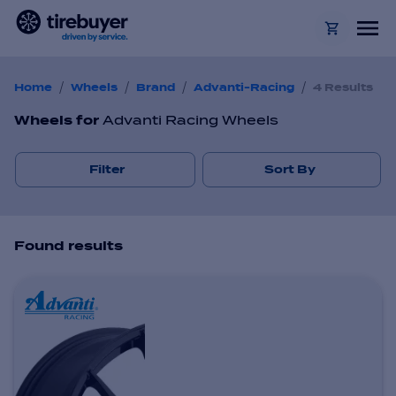
/
/
/
/
Home
Wheels
Brand
Advanti-Racing
4 Results
Wheels
for
Advanti Racing Wheels
Filter
Sort By
Found
result
s