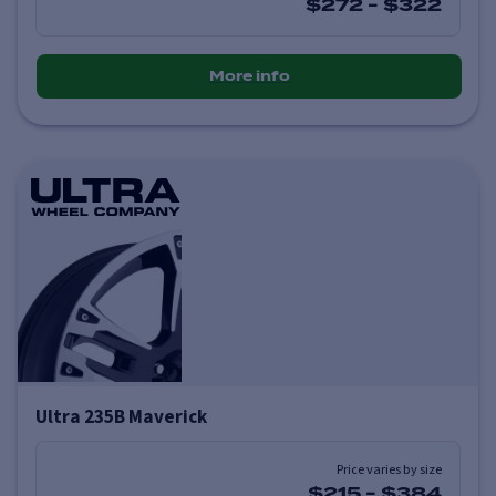
$272
-
$322
More info
Ultra 235B Maverick
Price varies by size
$215
-
$384