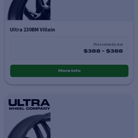
Ultra 230BM Villain
Price varies by size
$388
-
$388
More info