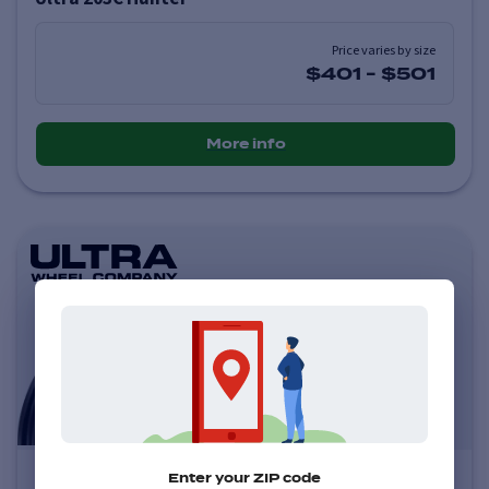
Price varies by size
$401
-
$501
More info
Ultra 123U Scorpion
Enter your ZIP code