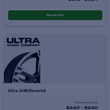
More info
Ultra 234B Maverick
Price varies by size
$240
-
$240