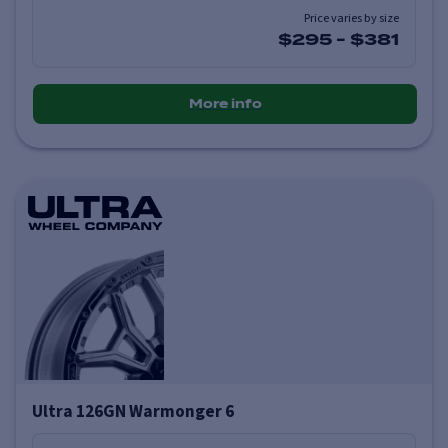
Price varies by size
$295
-
$381
More info
Ultra 126GN Warmonger 6