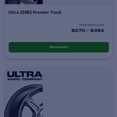
Ultra 258BZ Prowler Truck
Price varies by size
$270
-
$382
More info