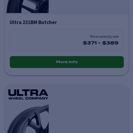
Ultra 231BM Butcher
Price varies by size
$371
-
$389
More info