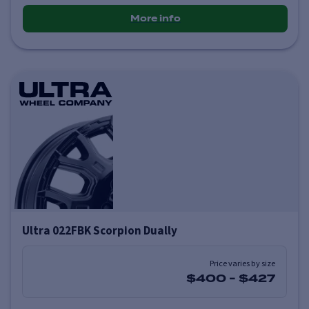
More info
Ultra 022FBK Scorpion Dually
Price varies by size
$400
-
$427