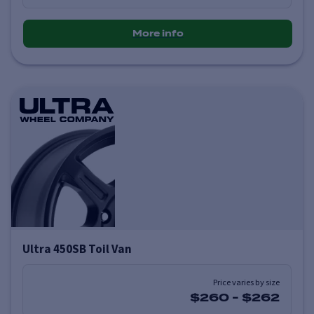
More info
Ultra 450SB Toil Van
Price varies by size
$260
-
$262