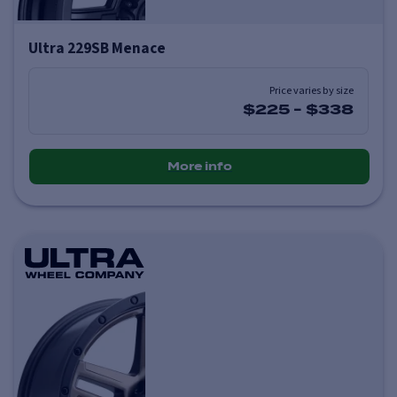
Ultra 229SB Menace
Price varies by size
$225
-
$338
More info