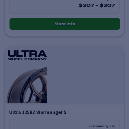
$307
-
$307
More info
Ultra 125BZ Warmonger 5
Price varies by size