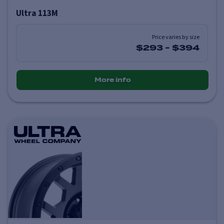
Ultra 113M
Price varies by size
$293
-
$394
More info