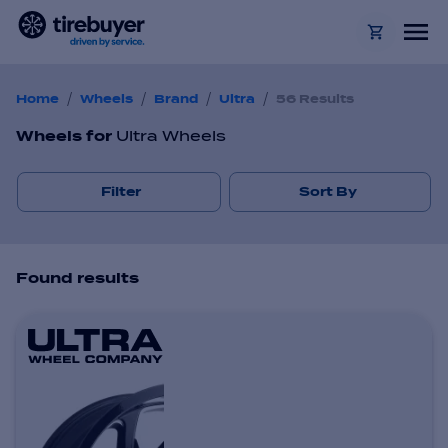
/
/
/
/
Home
Wheels
Brand
Ultra
56 Results
Wheels
for
Ultra Wheels
Filter
Sort By
Found
result
s