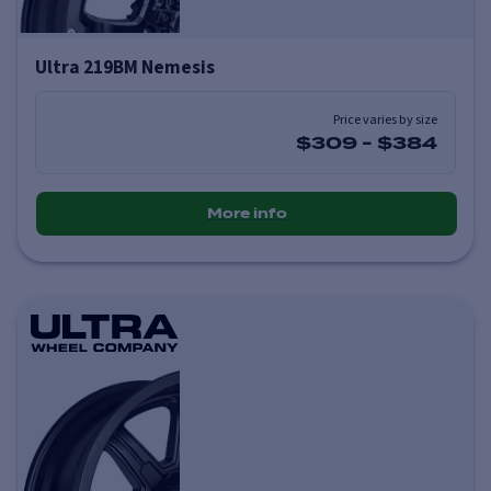
Ultra 219BM Nemesis
Price varies by size
$309
-
$384
More info