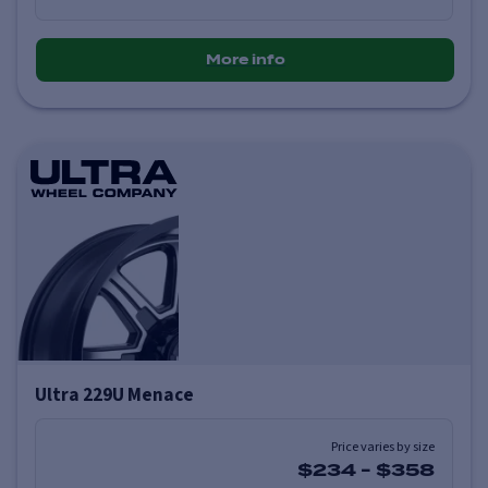
More info
Ultra 229U Menace
Price varies by size
$234
-
$358