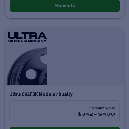
More info
Ultra 002FBK Modular Dually
Price varies by size
$342
-
$400