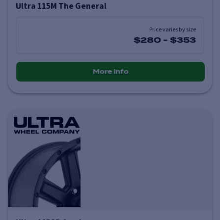
Ultra 115M The General
Price varies by size
$280
-
$353
More info