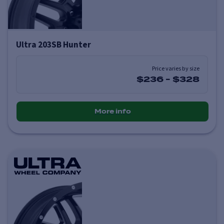
Ultra 203SB Hunter
Price varies by size
$236
-
$328
More info