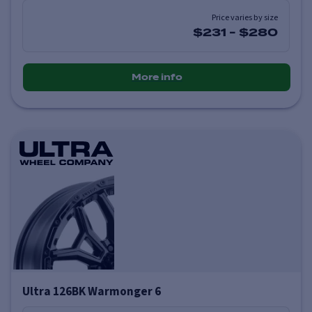
Price varies by size
$231
-
$280
More info
Ultra 126BK Warmonger 6