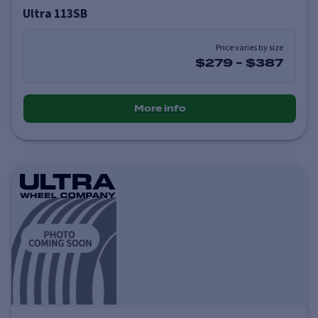
Ultra 113SB
Price varies by size
$279
-
$387
More info