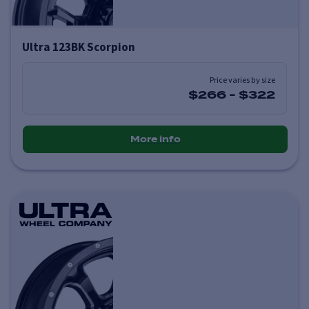
Ultra 123BK Scorpion
Price varies by size
$266
-
$322
More info