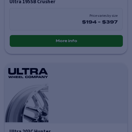
Ultra 195SB Crusher
Price varies by size
$194
-
$397
More info
Ultra 203C Hunter