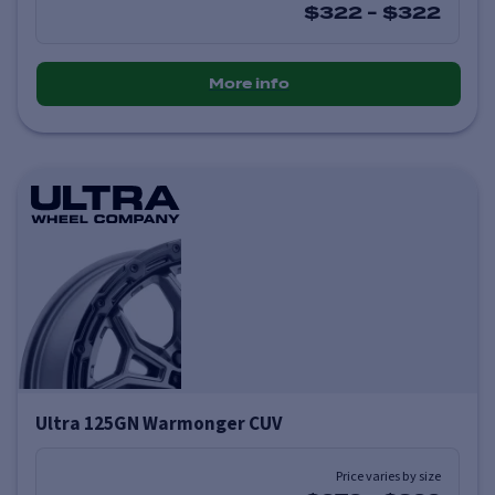
$322
-
$322
More info
Ultra 125GN Warmonger CUV
Price varies by size