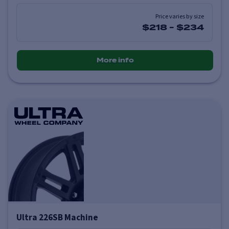
Price varies by size
$218
-
$234
More info
Ultra 226SB Machine