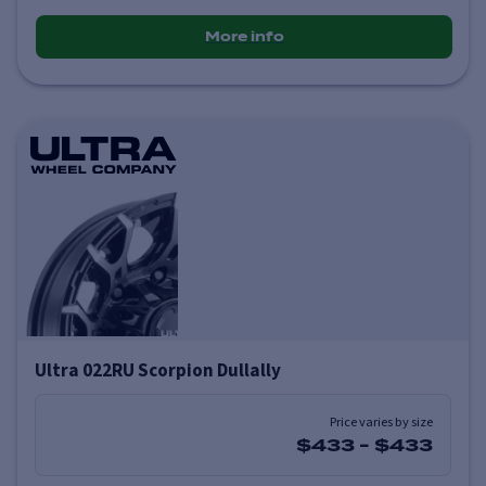
More info
Ultra 022RU Scorpion Dullally
Price varies by size
$433
-
$433