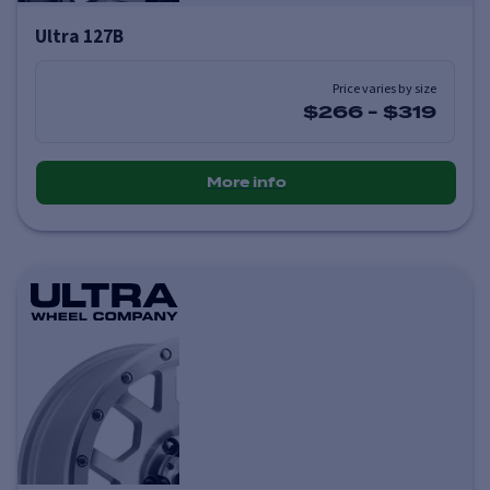
Ultra 127B
Price varies by size
$266
-
$319
More info