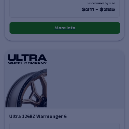
Price varies by size
$311
-
$385
More info
Ultra 126BZ Warmonger 6