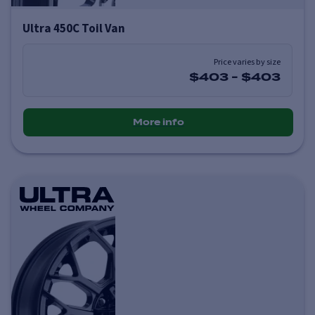
Ultra 450C Toil Van
Price varies by size
$403
-
$403
More info