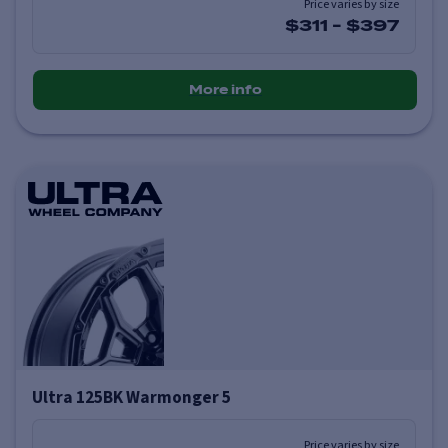
Price varies by size
$311
-
$397
More info
Ultra 125BK Warmonger 5
Price varies by size