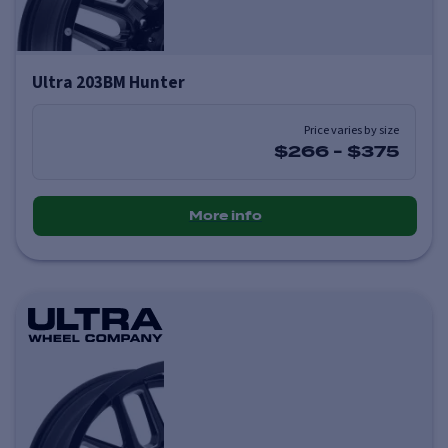
Ultra 203BM Hunter
Price varies by size
$266
-
$375
More info