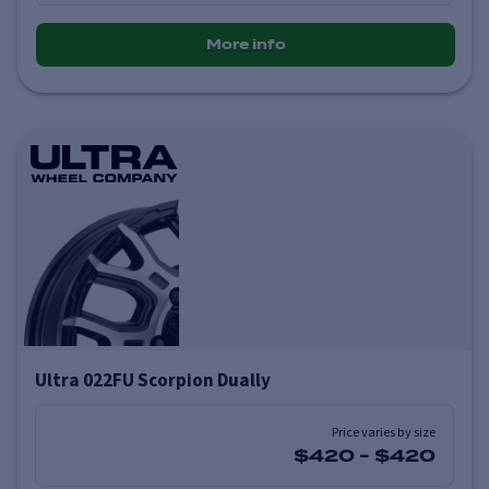
More info
Ultra 022FU Scorpion Dually
Price varies by size
$420
-
$420