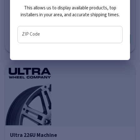
This allows us to display available products, top
Price varies by size
installers in your area, and accurate shipping times.
$281
-
$351
ZIP Code
More info
Ultra 226U Machine