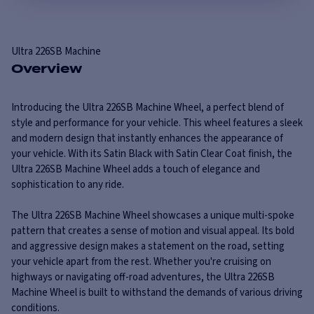
Ultra
226SB Machine
Overview
Introducing the Ultra 226SB Machine Wheel, a perfect blend of
style and performance for your vehicle. This wheel features a sleek
and modern design that instantly enhances the appearance of
your vehicle. With its Satin Black with Satin Clear Coat finish, the
Ultra 226SB Machine Wheel adds a touch of elegance and
sophistication to any ride.
The Ultra 226SB Machine Wheel showcases a unique multi-spoke
pattern that creates a sense of motion and visual appeal. Its bold
and aggressive design makes a statement on the road, setting
your vehicle apart from the rest. Whether you're cruising on
highways or navigating off-road adventures, the Ultra 226SB
Machine Wheel is built to withstand the demands of various driving
conditions.