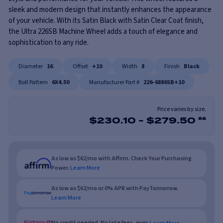
sleek and modern design that instantly enhances the appearance
of your vehicle. With its Satin Black with Satin Clear Coat finish,
the Ultra 226SB Machine Wheel adds a touch of elegance and
sophistication to any ride.
Diameter
16
Offset
+10
Width
8
Finish
Black
Bolt Pattern
6X4.50
Manufacturer Part #
226-6886SB+10
Price varies by size.
$
230.10
-
$
279.50
ea
As low as $62/mo with Affirm. Check Your Purchasing
Power.
Learn More
As low as $62/mo or 0% APR with PayTomorrow.
Learn More
No credit needed. No late fees, ever.
Learn More