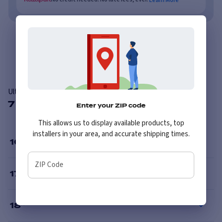
Overview
Features
Ultra 226SB Machine
7 Available Sizes
Enter your ZIP code
This allows us to display available products, top
installers in your area, and accurate shipping times.
16
”
ZIP Code
17
”
18
”