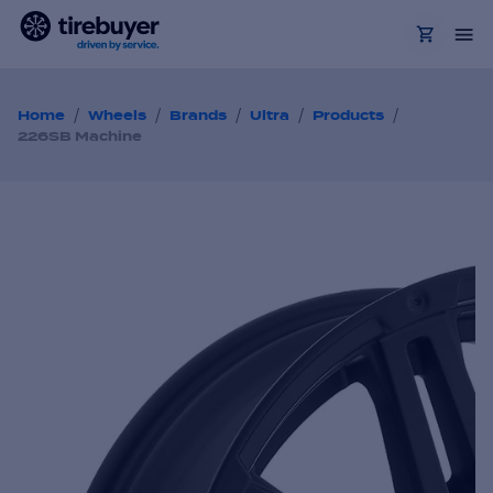
/
/
/
/
/
Home
Wheels
Brands
Ultra
Products
226SB Machine