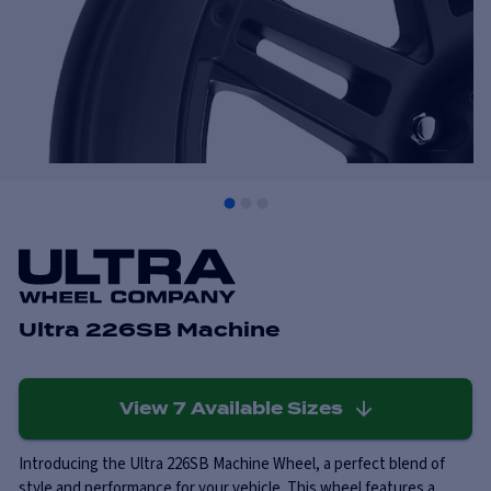
Ultra 226SB Machine
View
7
Available Sizes
Introducing the Ultra 226SB Machine Wheel, a perfect blend of
style and performance for your vehicle. This wheel features a