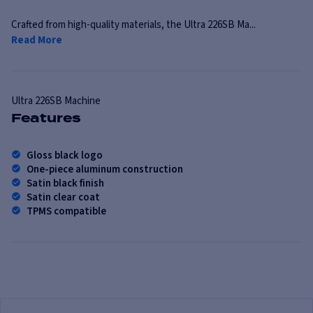
Crafted from high-quality materials, the Ultra 226SB Ma...
Read More
Ultra
226SB Machine
Features
Gloss black logo
One-piece aluminum construction
Satin black finish
Satin clear coat
TPMS compatible