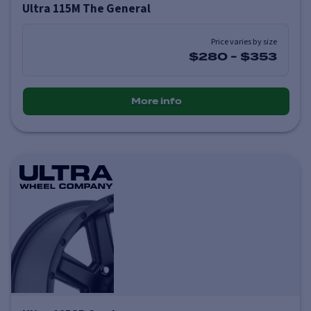
Ultra 115M The General
Price varies by size
$280
-
$353
More info