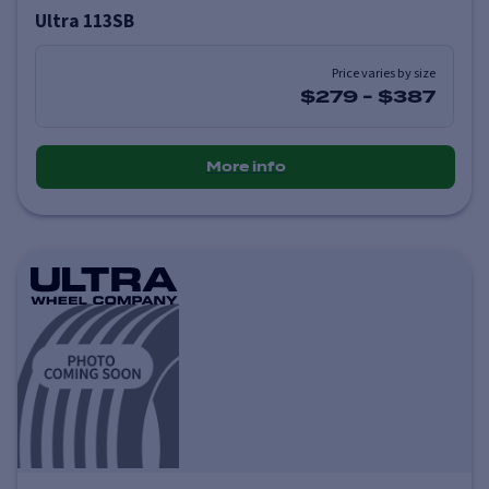
Ultra 113SB
Price varies by size
$279
-
$387
More info