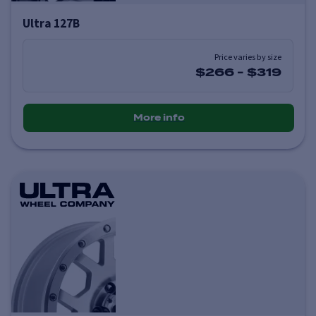
Ultra 127B
Price varies by size
$266
-
$319
More info