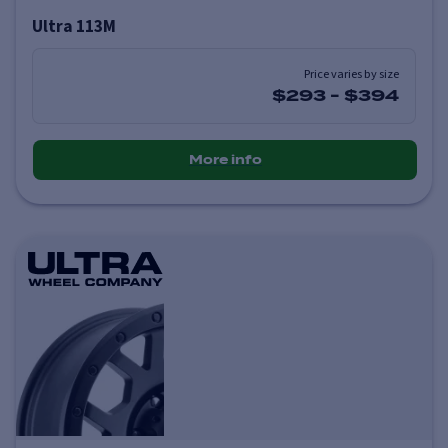
Ultra 113M
Price varies by size
$293
-
$394
More info