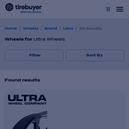
/
/
/
/
Home
Wheels
Brand
Ultra
56 Results
Wheels
for
Ultra Wheels
Filter
Sort By
Found
result
s