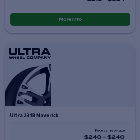
More info
Ultra 234B Maverick
Price varies by size
$240
-
$240