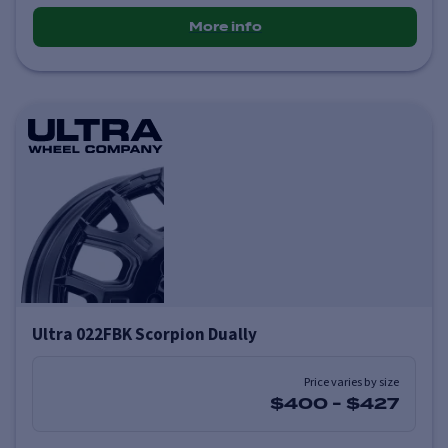
More info
Ultra 022FBK Scorpion Dually
Price varies by size
$400
-
$427