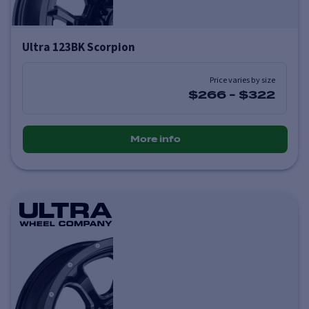
Ultra 123BK Scorpion
Price varies by size
$266
-
$322
More info