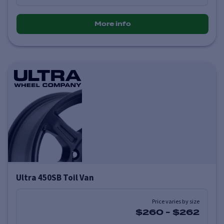
More info
Ultra 450SB Toil Van
Price varies by size
$260
-
$262