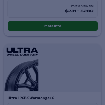
Price varies by size
$231
-
$280
More info
Ultra 126BK Warmonger 6