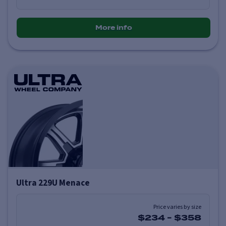
More info
Ultra 229U Menace
Price varies by size
$234
-
$358