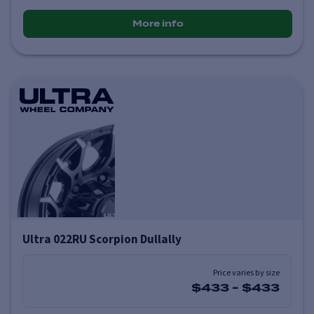
More info
Ultra 022RU Scorpion Dullally
Price varies by size
$433
-
$433