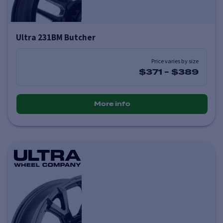
Ultra 231BM Butcher
Price varies by size
$371
-
$389
More info