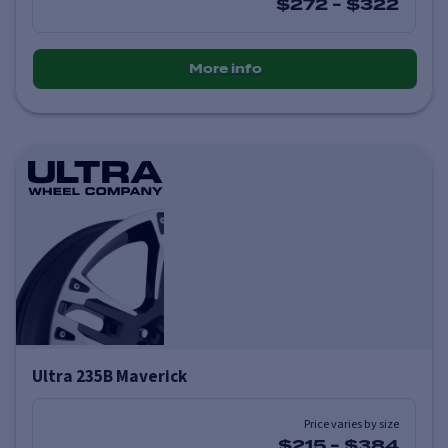
$272
-
$322
More info
Ultra 235B Maverick
Price varies by size
$215
-
$384