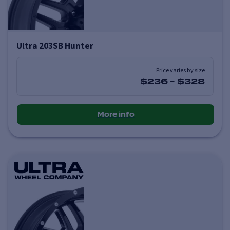
Ultra 203SB Hunter
Price varies by size
$236
-
$328
More info