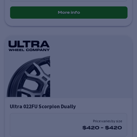
More info
Ultra 022FU Scorpion Dually
Price varies by size
$420
-
$420