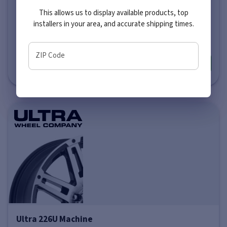
This allows us to display available products, top
Price varies by size
installers in your area, and accurate shipping times.
$281
-
$351
ZIP Code
More info
Ultra 226U Machine