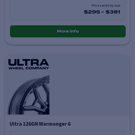
Price varies by size
$295
-
$381
More info
Ultra 126GN Warmonger 6