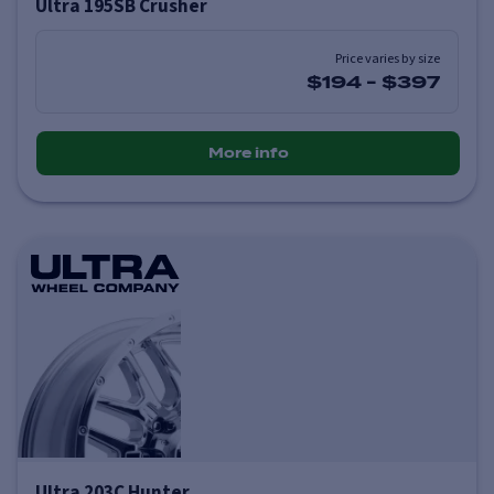
Ultra 195SB Crusher
Price varies by size
$194
-
$397
More info
Ultra 203C Hunter