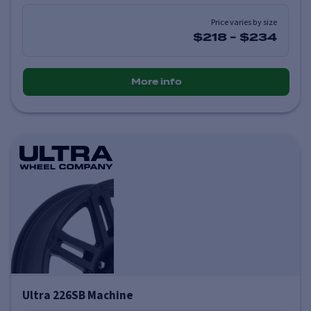
Price varies by size
$218
-
$234
More info
Ultra 226SB Machine