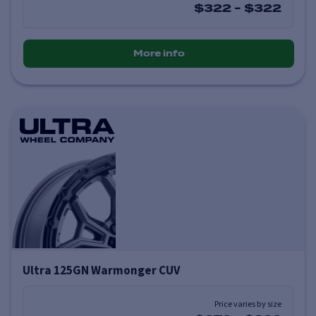
$322
-
$322
More info
Ultra 125GN Warmonger CUV
Price varies by size