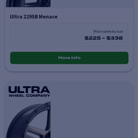
Ultra 229SB Menace
Price varies by size
$225
-
$338
More info