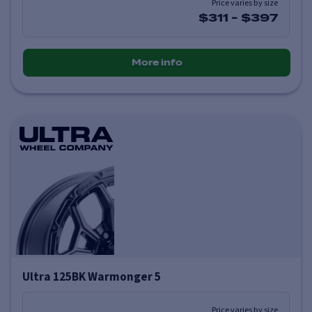
Price varies by size
$311
-
$397
More info
Ultra 125BK Warmonger 5
Price varies by size