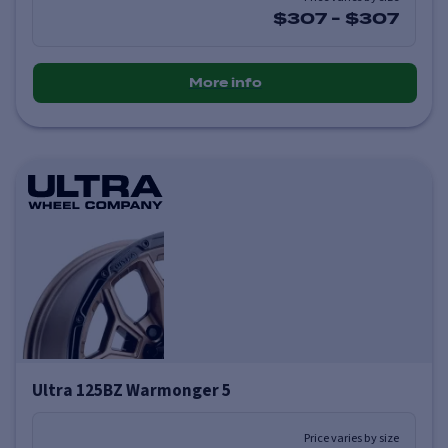
$307
-
$307
More info
Ultra 125BZ Warmonger 5
Price varies by size