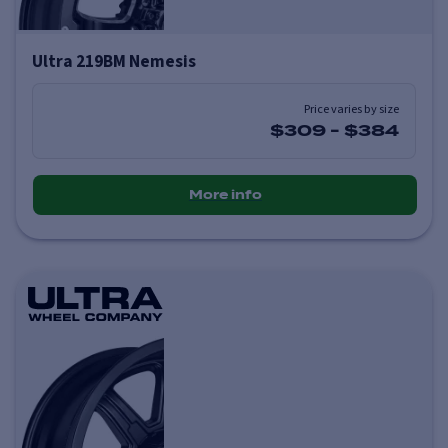
Ultra 219BM Nemesis
Price varies by size
$309
-
$384
More info