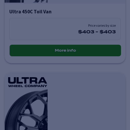
Ultra 450C Toil Van
Price varies by size
$403
-
$403
More info