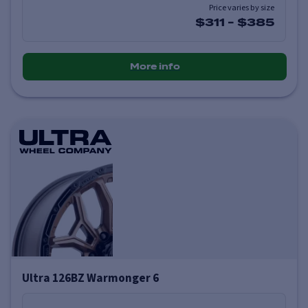
Price varies by size
$311
-
$385
More info
Ultra 126BZ Warmonger 6