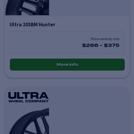
Ultra 203BM Hunter
Price varies by size
$266
-
$375
More info