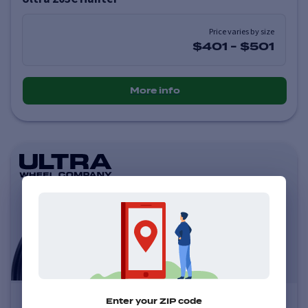
Price varies by size
$401
-
$501
More info
Ultra 123U Scorpion
Enter your ZIP code