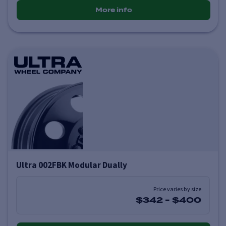
More info
Ultra 002FBK Modular Dually
Price varies by size
$342
-
$400