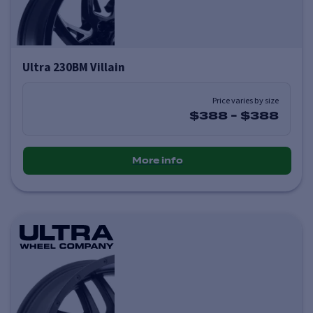
Ultra 230BM Villain
Price varies by size
$388
-
$388
More info