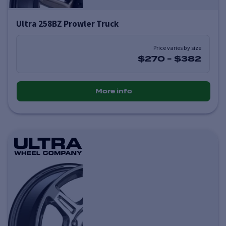
Ultra 258BZ Prowler Truck
Price varies by size
$270
-
$382
More info