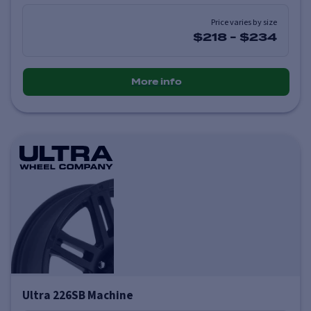
Price varies by size
$218
-
$234
More info
Ultra 226SB Machine