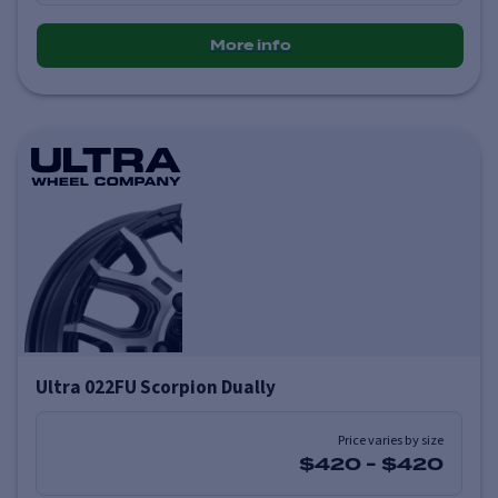
More info
Ultra 022FU Scorpion Dually
Price varies by size
$420
-
$420