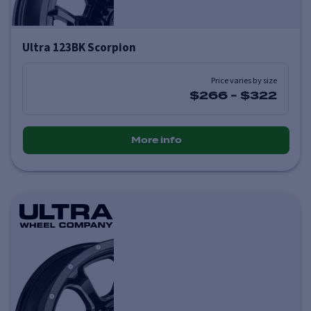
Ultra 123BK Scorpion
Price varies by size
$266
-
$322
More info