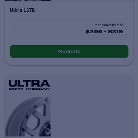
Ultra 127B
Price varies by size
$266
-
$319
More info