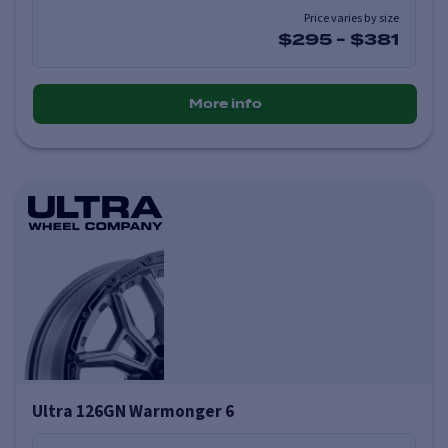
Price varies by size
$295
-
$381
More info
Ultra 126GN Warmonger 6