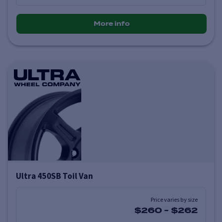
More info
Ultra 450SB Toil Van
Price varies by size
$260
-
$262