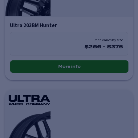
Ultra 203BM Hunter
Price varies by size
$266
-
$375
More info