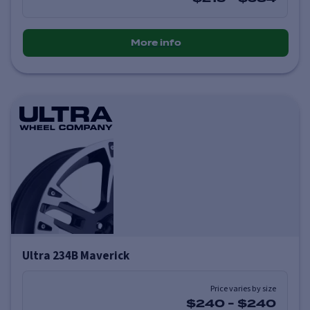
More info
Ultra 234B Maverick
Price varies by size
$240
-
$240