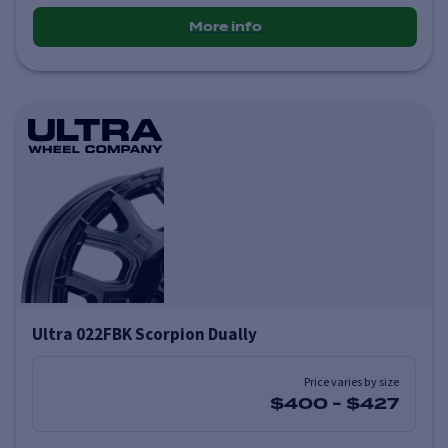
More info
Ultra 022FBK Scorpion Dually
Price varies by size
$400
-
$427