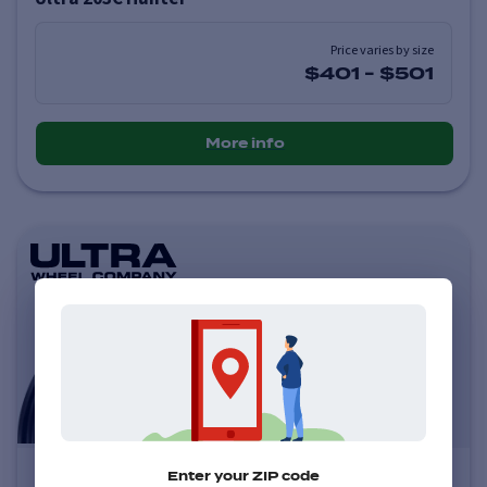
Price varies by size
$401
-
$501
More info
Ultra 123U Scorpion
Enter your ZIP code