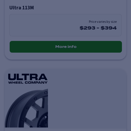
Ultra 113M
Price varies by size
$293
-
$394
More info