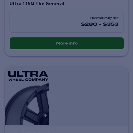
Ultra 115M The General
Price varies by size
$280
-
$353
More info