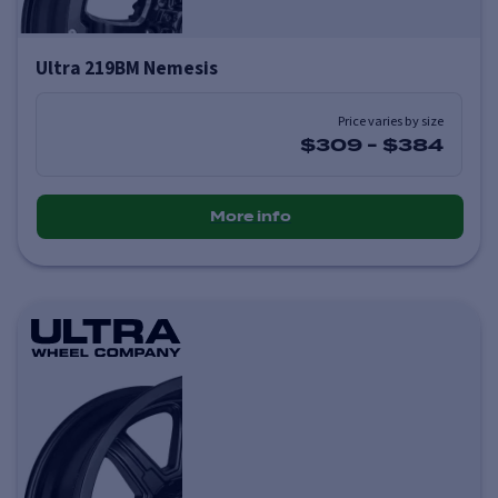
Ultra 219BM Nemesis
Price varies by size
$309
-
$384
More info