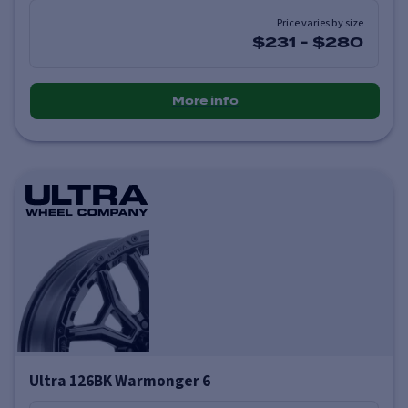
Price varies by size
$231
-
$280
More info
Ultra 126BK Warmonger 6