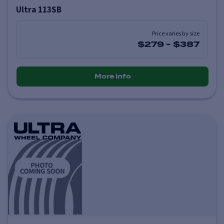
Ultra 113SB
Price varies by size
$279
-
$387
More info