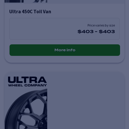
Ultra 450C Toil Van
Price varies by size
$403
-
$403
More info