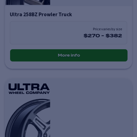
Ultra 258BZ Prowler Truck
Price varies by size
$270
-
$382
More info