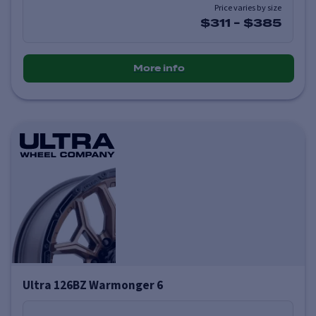
Price varies by size
$311
-
$385
More info
Ultra 126BZ Warmonger 6