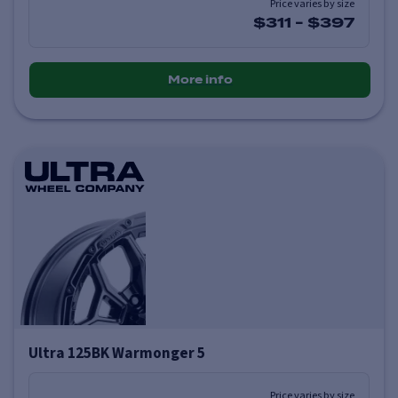
Price varies by size
$311
-
$397
More info
Ultra 125BK Warmonger 5
Price varies by size