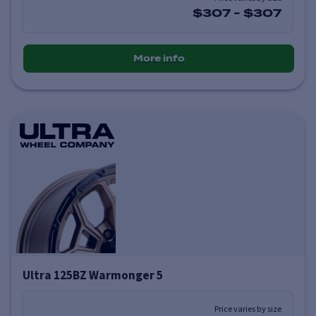
$307
-
$307
More info
Ultra 125BZ Warmonger 5
Price varies by size