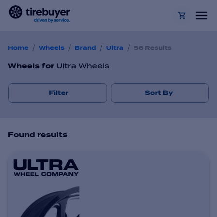
/
/
/
/
Home
Wheels
Brand
Ultra
56 Results
Wheels
for
Ultra Wheels
Filter
Sort By
Found
result
s