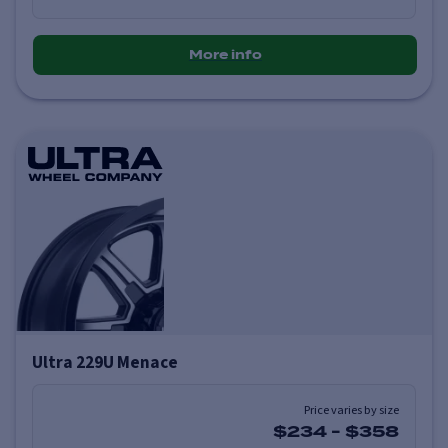
More info
Ultra 229U Menace
Price varies by size
$234
-
$358