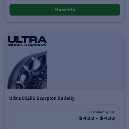
More info
Ultra 022RU Scorpion Dullally
Price varies by size
$433
-
$433