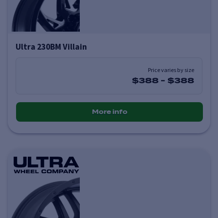
Ultra 230BM Villain
Price varies by size
$388
-
$388
More info