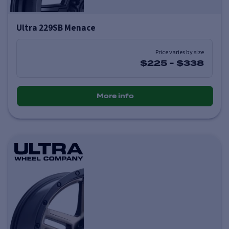
Ultra 229SB Menace
Price varies by size
$225
-
$338
More info