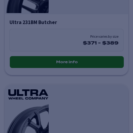
Ultra 231BM Butcher
Price varies by size
$371
-
$389
More info