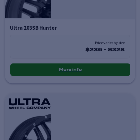
Ultra 203SB Hunter
Price varies by size
$236
-
$328
More info