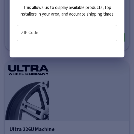
This allows us to display available products, top
Price varies by size
installers in your area, and accurate shipping times.
$281
-
$351
ZIP Code
More info
Ultra 226U Machine