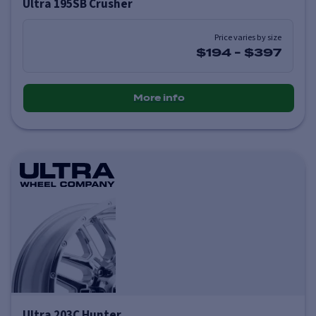
Ultra 195SB Crusher
Price varies by size
$194
-
$397
More info
Ultra 203C Hunter