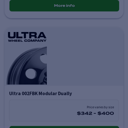
More info
Ultra 002FBK Modular Dually
Price varies by size
$342
-
$400