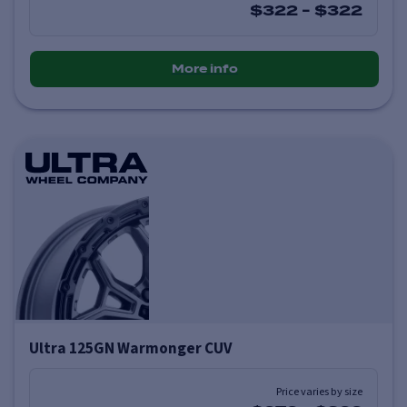
$322
-
$322
More info
Ultra 125GN Warmonger CUV
Price varies by size