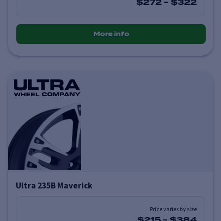
$272
-
$322
More info
Ultra 235B Maverick
Price varies by size
$215
-
$384