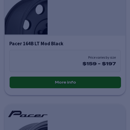
Pacer 164B LT Mod Black
Price varies by size
$159
-
$197
More info