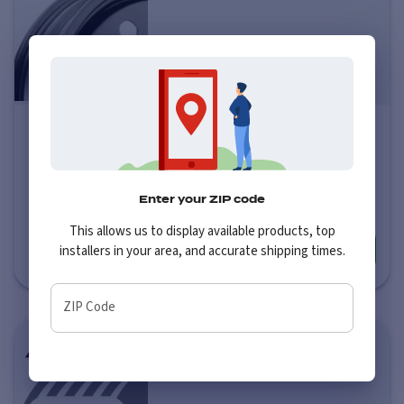
Pacer 83B FWD Black Mod
Price varies by size
$57
-
$73
Enter your ZIP code
This allows us to display available products, top
installers in your area, and accurate shipping times.
More info
ZIP Code