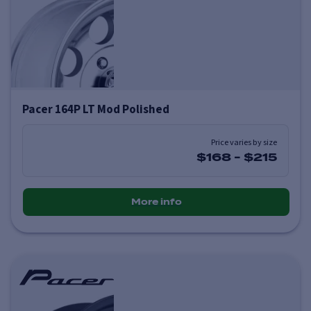
Pacer 164P LT Mod Polished
Price varies by size
$168
-
$215
More info