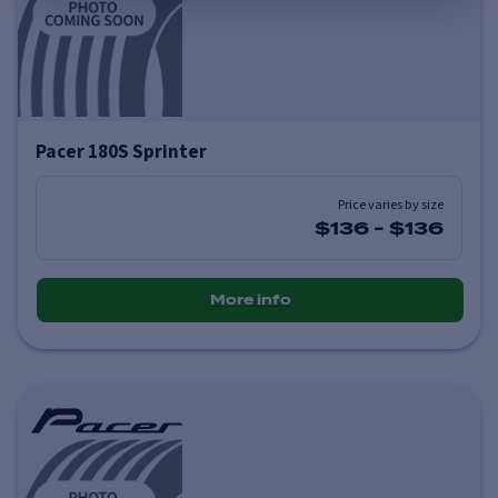
Pacer 180S Sprinter
Price varies by size
$136
-
$136
More info