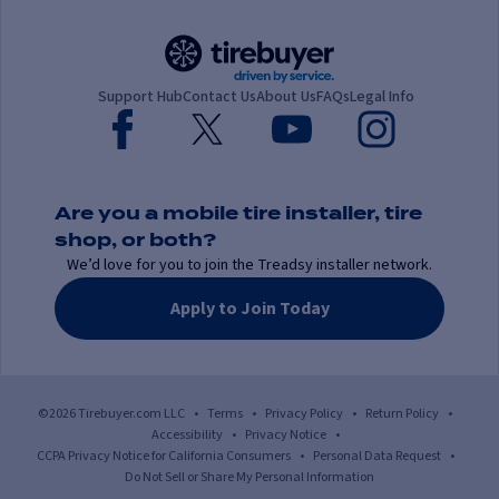
Support Hub
Contact Us
About Us
FAQs
Legal Info
Are you a mobile tire installer, tire
shop, or both?
We’d love for you to join the Treadsy installer network.
Apply to Join Today
©2026 Tirebuyer.com LLC
•
Terms
•
Privacy Policy
•
Return Policy
•
Accessibility
•
Privacy Notice
•
CCPA Privacy Notice for California Consumers
•
Personal Data Request
•
Do Not Sell or Share My Personal Information