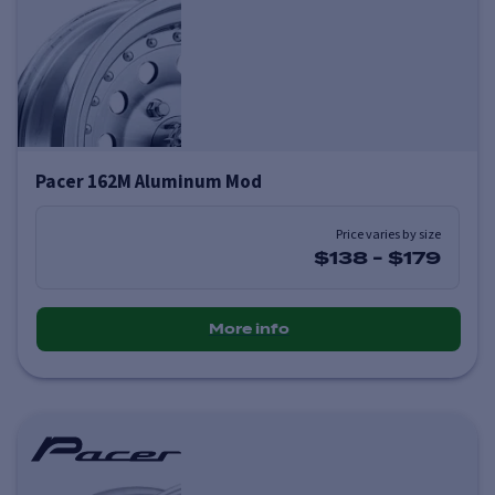
Pacer 162M Aluminum Mod
Price varies by size
$138
-
$179
More info