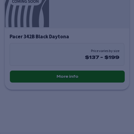
Pacer 342B Black Daytona
Price varies by size
$137
-
$199
More info