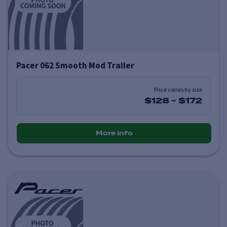
Pacer 062 Smooth Mod Trailer
Price varies by size
$128
-
$172
More info