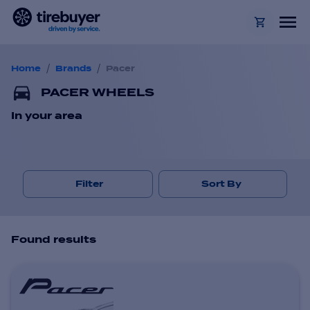
/
/
Home
Brands
Pacer
PACER WHEELS
In your area
Filter
Sort By
Found
result
s