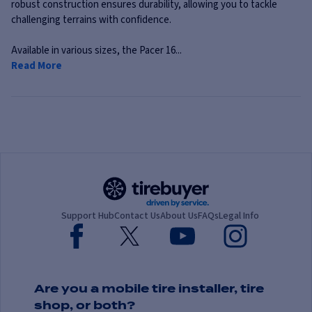
robust construction ensures durability, allowing you to tackle
challenging terrains with confidence.
Available in various sizes, the Pacer 16...
Read More
Support Hub
Contact Us
About Us
FAQs
Legal Info
Are you a mobile tire installer, tire
shop, or both?