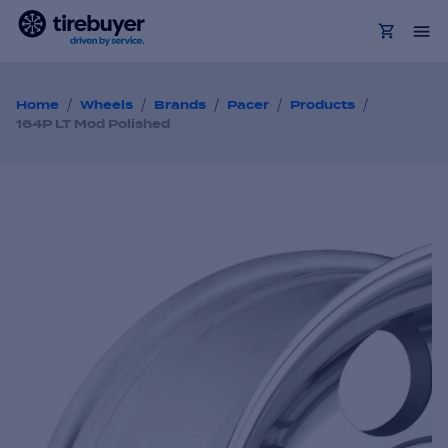
/
/
/
/
/
Home
Wheels
Brands
Pacer
Products
164P LT Mod Polished