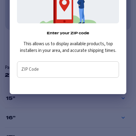
Learn More
No credit needed. No late fees, ever.
Learn More
Enter your ZIP code
Overview
This allows us to display available products, top
installers in your area, and accurate shipping times.
Pacer 164P LT Mod Polished
ZIP Code
27 Available Sizes
15
”
16
”