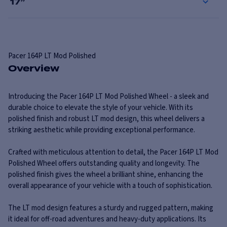
17
”
Pacer
164P LT Mod Polished
Overview
Introducing the Pacer 164P LT Mod Polished Wheel - a sleek and
durable choice to elevate the style of your vehicle. With its
polished finish and robust LT mod design, this wheel delivers a
striking aesthetic while providing exceptional performance.
Crafted with meticulous attention to detail, the Pacer 164P LT Mod
Polished Wheel offers outstanding quality and longevity. The
polished finish gives the wheel a brilliant shine, enhancing the
overall appearance of your vehicle with a touch of sophistication.
The LT mod design features a sturdy and rugged pattern, making
it ideal for off-road adventures and heavy-duty applications. Its