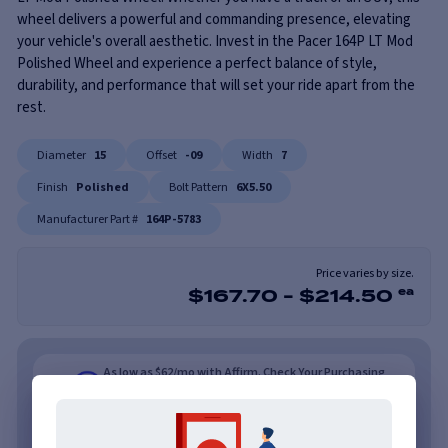
wheel delivers a powerful and commanding presence, elevating
your vehicle's overall aesthetic. Invest in the Pacer 164P LT Mod
Polished Wheel and experience a perfect balance of style,
durability, and performance that will set your ride apart from the
rest.
Diameter
15
Offset
-09
Width
7
Finish
Polished
Bolt Pattern
6X5.50
Manufacturer Part #
164P-5783
Price varies by size.
$
167.70
-
$
214.50
ea
As low as $62/mo with Affirm. Check Your Purchasing
Power.
Learn More
As low as $62/mo or 0% APR with PayTomorrow.