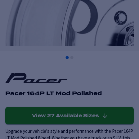
Pacer 164P LT Mod Polished
View
27
Available Sizes
Upgrade your vehicle's style and performance with the Pacer 164P
LT Mod Polished Wheel. Whether you have a truck or an SUV, this