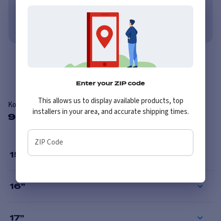
No credit needed. No late fees, ever.
Learn More
Overview
Enter your ZIP code
This allows us to display available products, top
Konig 30B Backbone
installers in your area, and accurate shipping times.
9 Available Sizes
ZIP Code
15
”
16
”
17
”