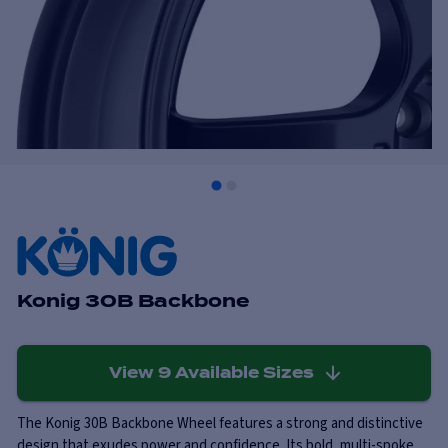
Konig 30B Backbone
View
9
Available Sizes
The Konig 30B Backbone Wheel features a strong and distinctive
design that exudes power and confidence. Its bold, multi-spoke