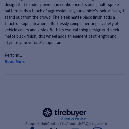
design that exudes power and confidence. Its bold, multi-spoke
pattern adds a touch of aggression to your vehicle's look, making it
stand out from the crowd. The sleek matte black finish adds a
touch of sophistication, effortlessly complementing a variety of
vehicle colors and styles. With its eye-catching design and sleek
matte black finish, this wheel adds an element of strength and
style to your vehicle's appearance.
Perform...
Read More
Support Hub
Contact Us
About Us
FAQs
Legal Info