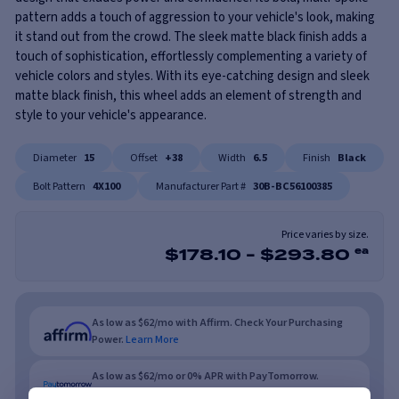
pattern adds a touch of aggression to your vehicle's look, making
it stand out from the crowd. The sleek matte black finish adds a
touch of sophistication, effortlessly complementing a variety of
vehicle colors and styles. With its eye-catching design and sleek
matte black finish, this wheel adds an element of strength and
style to your vehicle's appearance.
Diameter
15
Offset
+38
Width
6.5
Finish
Black
Bolt Pattern
4X100
Manufacturer Part #
30B-BC56100385
Price varies by size.
$
178.10
-
$
293.80
ea
As low as $62/mo with Affirm. Check Your Purchasing
Power.
Learn More
As low as $62/mo or 0% APR with PayTomorrow.
Learn More