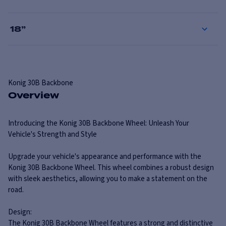
18
”
Konig
30B Backbone
Overview
Introducing the Konig 30B Backbone Wheel: Unleash Your
Vehicle's Strength and Style
Upgrade your vehicle's appearance and performance with the
Konig 30B Backbone Wheel. This wheel combines a robust design
with sleek aesthetics, allowing you to make a statement on the
road.
Design:
The Konig 30B Backbone Wheel features a strong and distinctive