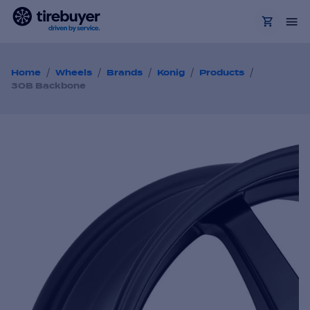
/
/
/
/
/
Home
Wheels
Brands
Konig
Products
30B Backbone