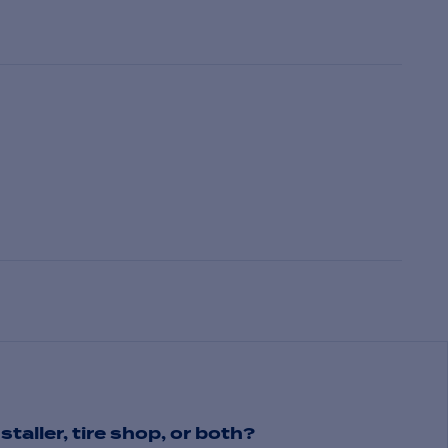
staller, tire shop, or both?