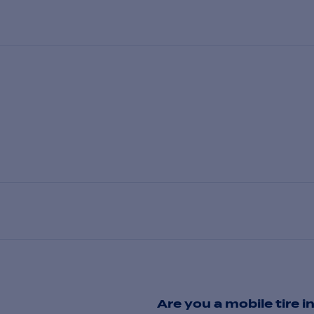
Are you a mobile tire in