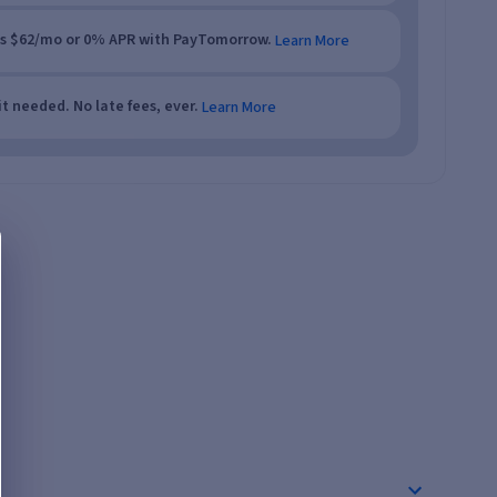
as $62/mo or 0% APR with PayTomorrow.
Learn More
t needed. No late fees, ever.
Learn More