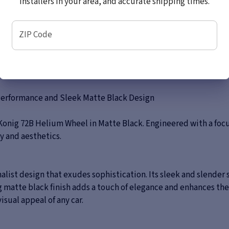
installers in your area, and accurate shipping times.
ZIP Code
Performance and Sleek Matte Black Design
Konig 72B Helium Wheel in Matte Black. Engineered with a focu
ty and aesthetics.
list design that exudes sophistication. Its sleek and slender
 matte black finish adds a touch of elegance and enhances the 
isual appeal of any car.