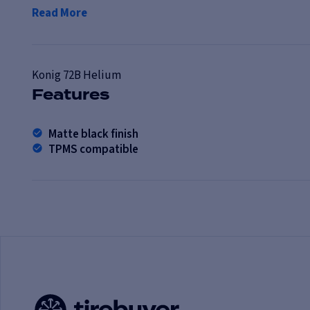
Read More
Konig
72B Helium
Features
Matte black finish
TPMS compatible