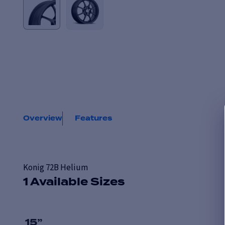
Overview
Features
Konig 72B Helium
1 Available Sizes
15
”