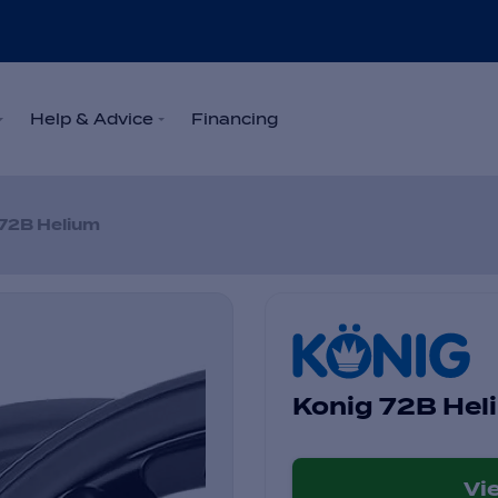
Help & Advice
Financing
72B Helium
Konig 72B Hel
Vi