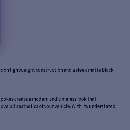
s on lightweight construction and a sleek matte black
 spokes create a modern and timeless look that
overall aesthetics of your vehicle. With its understated