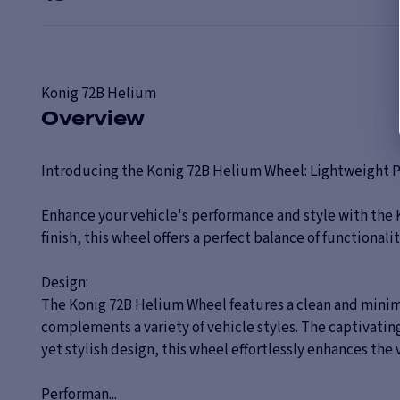
Konig
72B Helium
Overview
Introducing the Konig 72B Helium Wheel: Lightweight 
Enhance your vehicle's performance and style with the 
finish, this wheel offers a perfect balance of functionali
Design:
The Konig 72B Helium Wheel features a clean and minima
complements a variety of vehicle styles. The captivating
yet stylish design, this wheel effortlessly enhances the v
Performan...