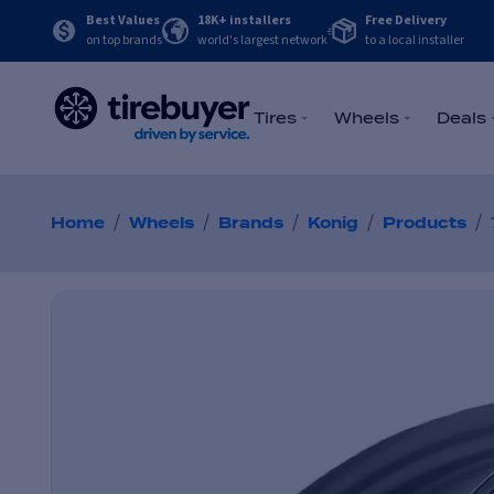
Best Values
18K+ installers
Free Delivery
on top brands
world's largest network
to a local installer
Tires
Wheels
Deals
/
/
/
/
/
Home
Wheels
Brands
Konig
Products