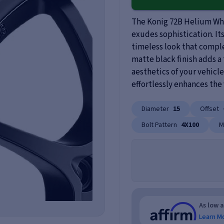
The Konig 72B Helium Whe
exudes sophistication. It
timeless look that comple
matte black finish adds a
aesthetics of your vehicle
effortlessly enhances the 
Diameter
15
Offset
Bolt Pattern
4X100
M
As low 
Learn M