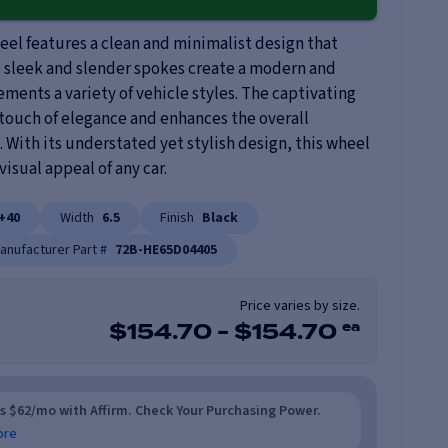
el features a clean and minimalist design that
s sleek and slender spokes create a modern and
ments a variety of vehicle styles. The captivating
 touch of elegance and enhances the overall
. With its understated yet stylish design, this wheel
visual appeal of any car.
+40
Width
6.5
Finish
Black
anufacturer Part #
72B-HE65D04405
Price varies by size.
ea
$
154.70
-
$
154.70
as $62/mo with Affirm. Check Your Purchasing Power.
ore