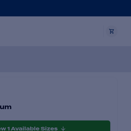
ium
ew
1
Available Sizes