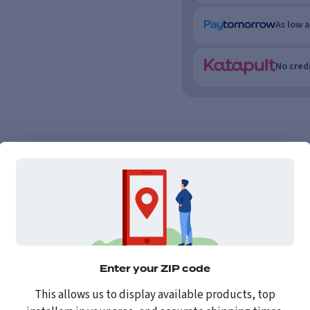
As low 
No credi
Enter your ZIP code
This allows us to display available products, top