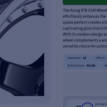
The Konig 97B SSM Wheel 
effortlessly enhances the 
spoke pattern creates a b
captivating gloss black fi
With its modern design and
wheel complements a wide 
versatile choice for auto
Diameter
18
Offset
Bolt Pattern
5X100
M
As low 