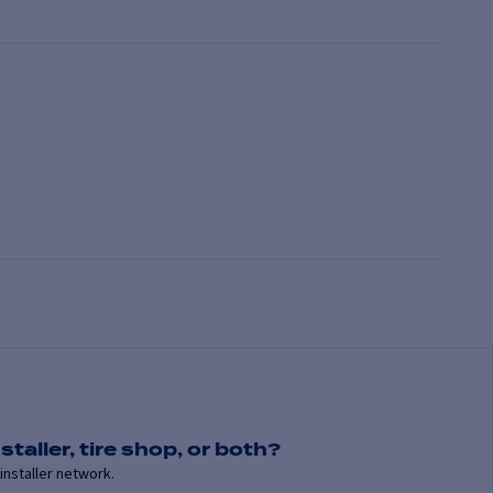
staller, tire shop, or both?
installer network.