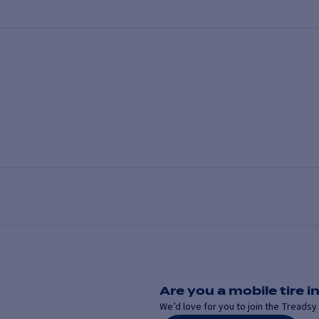
Are you a mobile tire in
We’d love for you to join the Treadsy 