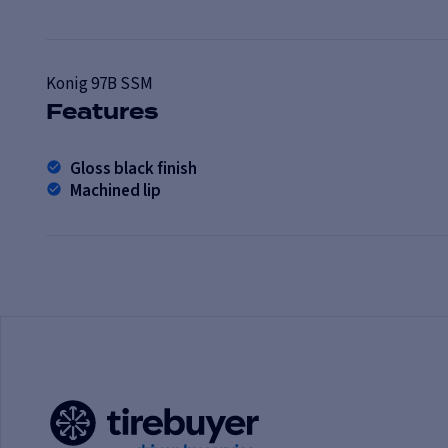
Konig
97B SSM
Features
Gloss black finish
Machined lip