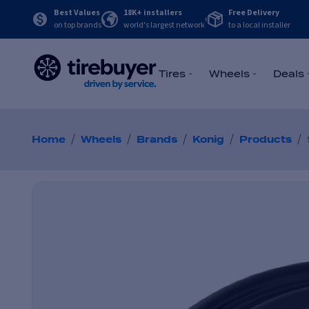
Best Values
18K+ installers
Free Delivery
on top brands
world's largest network
to a local installer
Tires
Wheels
Deals
/
/
/
/
/
Home
Wheels
Brands
Konig
Products