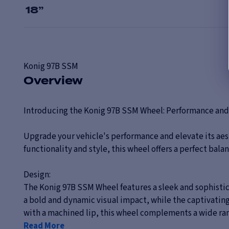
18
”
Konig
97B SSM
Overview
Introducing the Konig 97B SSM Wheel: Performance and
Upgrade your vehicle's performance and elevate its aes
functionality and style, this wheel offers a perfect bal
Design:
The Konig 97B SSM Wheel features a sleek and sophistica
a bold and dynamic visual impact, while the captivating 
with a machined lip, this wheel complements a wide range
Read More