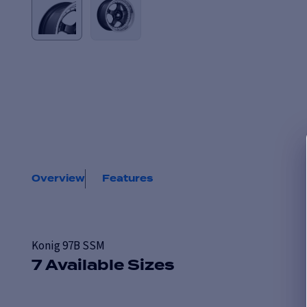
Overview
Features
Konig 97B SSM
7 Available Sizes