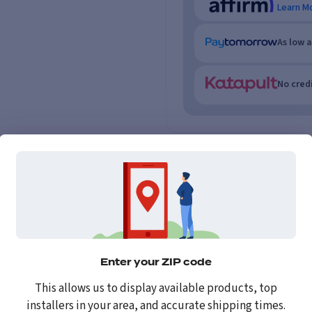
Learn M
As low 
No credi
Enter your ZIP code
This allows us to display available products, top
installers in your area, and accurate shipping times.