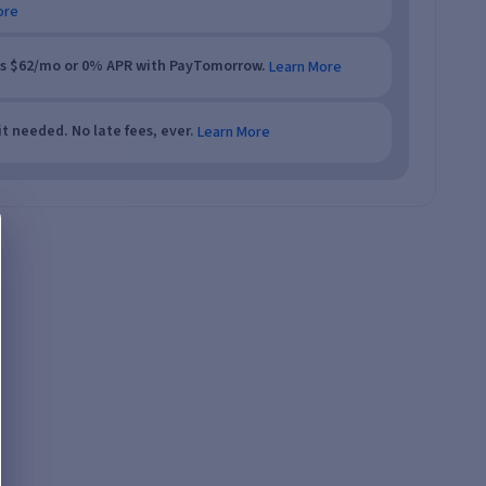
ore
as $62/mo or 0% APR with PayTomorrow.
Learn More
t needed. No late fees, ever.
Learn More