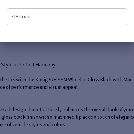
ZIP Code
 Style in Perfect Harmony
thetics with the Konig 97B SSM Wheel in Gloss Black with Mach
ance of performance and visual appeal.
ted design that effortlessly enhances the overall look of you
gloss black finish with a machined lip adds a touch of elegance
 of vehicle styles and colors, ...