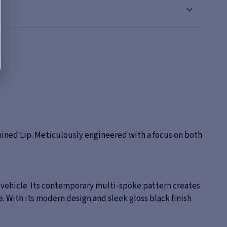
ined Lip. Meticulously engineered with a focus on both
r vehicle. Its contemporary multi-spoke pattern creates
. With its modern design and sleek gloss black finish