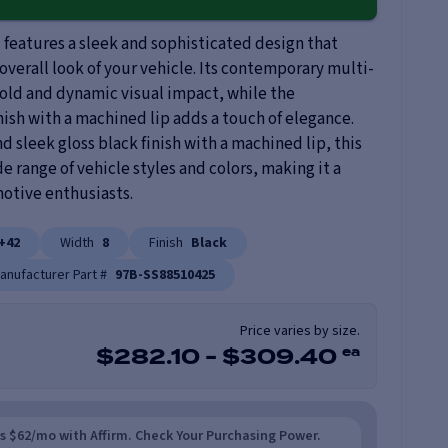
features a sleek and sophisticated design that
overall look of your vehicle. Its contemporary multi-
old and dynamic visual impact, while the
nish with a machined lip adds a touch of elegance.
 sleek gloss black finish with a machined lip, this
range of vehicle styles and colors, making it a
motive enthusiasts.
+42
Width
8
Finish
Black
anufacturer Part #
97B-SS88510425
Price varies by size.
ea
$
282.10
-
$
309.40
as $62/mo with Affirm. Check Your Purchasing Power.