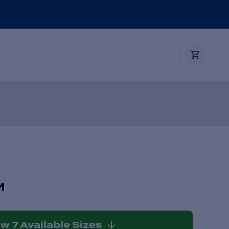
M
ew
7
Available Sizes