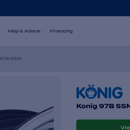
Help & Advice
Financing
97B SSM
Konig 97B SS
Vi