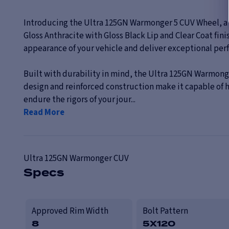
Introducing the Ultra 125GN Warmonger 5 CUV Wheel, a pe
Gloss Anthracite with Gloss Black Lip and Clear Coat fini
appearance of your vehicle and deliver exceptional per
Built with durability in mind, the Ultra 125GN Warmonge
design and reinforced construction make it capable of
endure the rigors of your jour...
Read More
Ultra
125GN Warmonger CUV
Specs
Approved Rim Width
Bolt Pattern
8
5X120