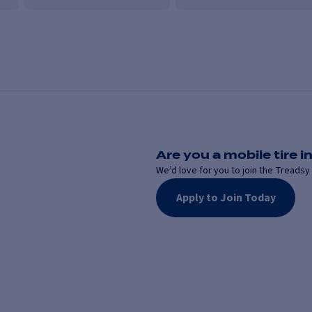
Are you a mobile tire in
We’d love for you to join the Treadsy 
Apply to Join Today