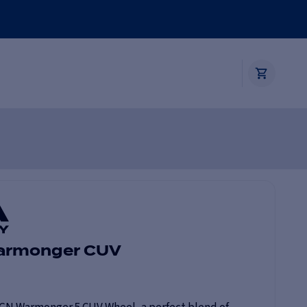
Warmonger CUV