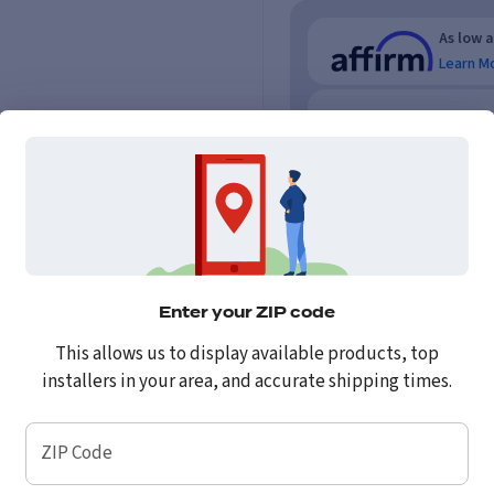
As low 
Learn M
As low 
No credi
Enter your ZIP code
This allows us to display available products, top
installers in your area, and accurate shipping times.
ZIP Code