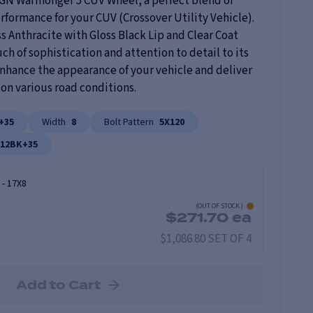
5GN Warmonger 5 CUV Wheel, a perfect blend of
rformance for your CUV (Crossover Utility Vehicle).
s Anthracite with Gloss Black Lip and Clear Coat
uch of sophistication and attention to detail to its
 enhance the appearance of your vehicle and deliver
on various road conditions.
+35
Width
8
Bolt Pattern
5X120
812BK+35
-
17X8
(
OUT OF STOCK
)
$
271.70
ea
$1,086.80 SET OF 4
Add to Cart