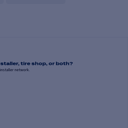
staller, tire shop, or both?
installer network.