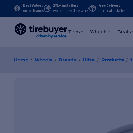
Best Values
18K+ installers
Free Delivery
on top brands
world's largest network
to a local installer
Tires
Wheels
Deals
/
/
/
/
/
Home
Wheels
Brands
Ultra
Products