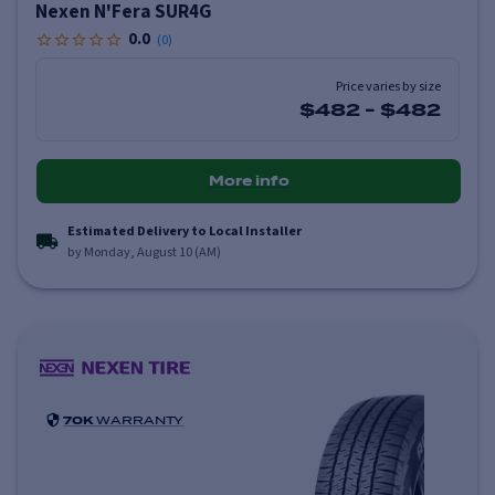
Nexen N'Fera SUR4G
0.0
(
0
)
Price varies by size
$482
-
$482
More info
Estimated Delivery to Local Installer
by Monday, August 10 (AM)
70K
WARRANTY