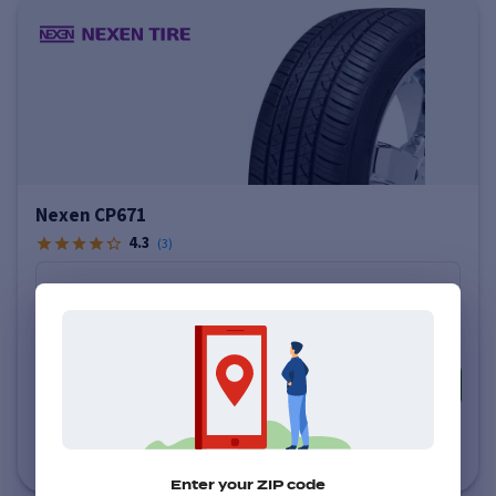
Nexen CP671
4.3
(
3
)
Price varies by size
$146
-
$156
More info
Estimated Delivery to Local Installer
by Monday, August 10 (AM)
Enter your ZIP code