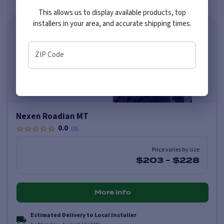
This allows us to display available products, top
installers in your area, and accurate shipping times.
ZIP Code
Nexen Roadian MT
0.0
(
0
)
Price varies by size
$203
-
$228
More info
Estimated Delivery to Local Installer