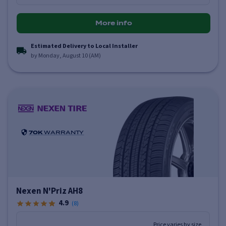
More info
Estimated Delivery to Local Installer
by Monday, August 10 (AM)
70K
WARRANTY
Nexen N'Priz AH8
4.9
(
8
)
Price varies by size