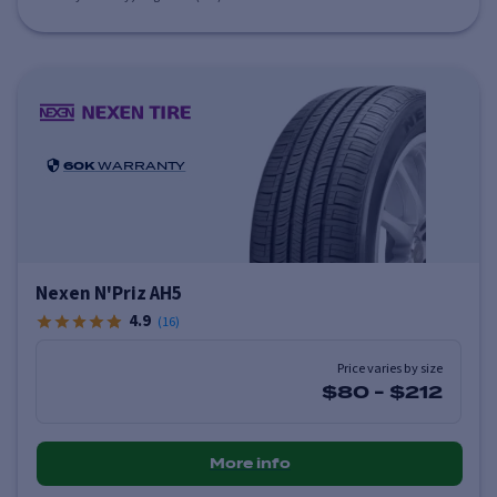
60K
WARRANTY
Nexen N'Priz AH5
4.9
(
16
)
Price varies by size
$80
-
$212
More info