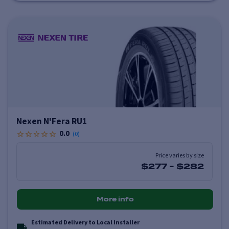
Nexen N'Fera RU1
0.0
(
0
)
Price varies by size
$277
-
$282
More info
Estimated Delivery to Local Installer