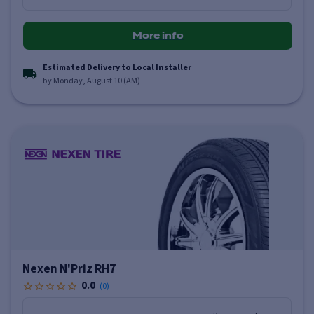
More info
Estimated Delivery to Local Installer
by Monday, August 10 (AM)
Nexen N'Priz RH7
0.0
(
0
)