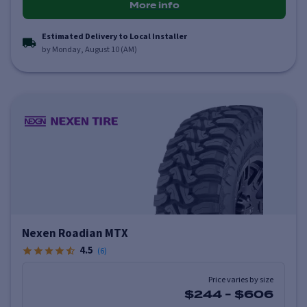
More info
Estimated Delivery to Local Installer
by Monday, August 10 (AM)
Nexen Roadian MTX
4.5
(
6
)
Price varies by size
$244
-
$606