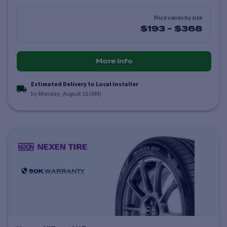
Price varies by size
$193
-
$368
More info
Estimated Delivery to Local Installer
by Monday, August 10 (AM)
50K
WARRANTY