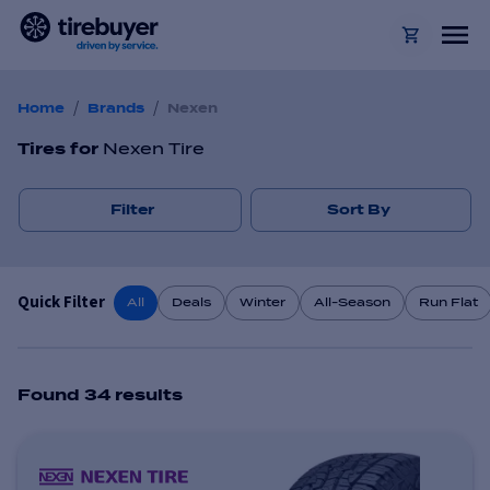
/
/
Home
Brands
Nexen
Tires
for
Nexen Tire
Filter
Sort By
Quick Filter
All
Deals
Winter
All-Season
Run Flat
Found
34
result
s