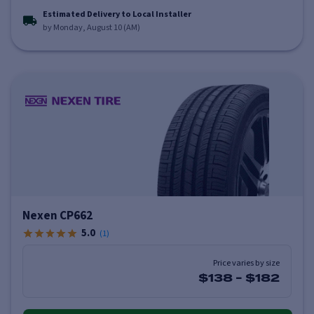
Estimated Delivery to Local Installer
by Monday, August 10 (AM)
Nexen CP662
5.0
(
1
)
Price varies by size
$138
-
$182