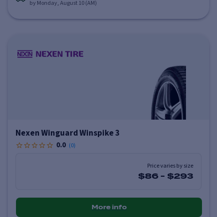
by Monday, August 10 (AM)
Nexen Winguard Winspike 3
0.0
(
0
)
Price varies by size
$86
-
$293
More info