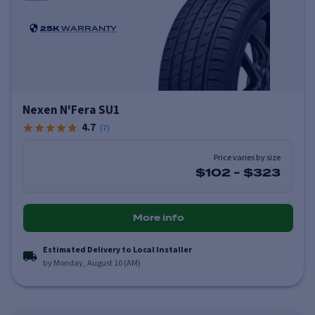
25K
WARRANTY
Nexen N'Fera SU1
4.7
(
7
)
Price varies by size
$102
-
$323
More info
Estimated Delivery to Local Installer
by Monday, August 10 (AM)