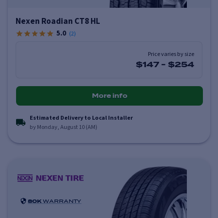
Nexen Roadian CT8 HL
5.0
(
2
)
Price varies by size
$147
-
$254
More info
Estimated Delivery to Local Installer
by Monday, August 10 (AM)
80K
WARRANTY