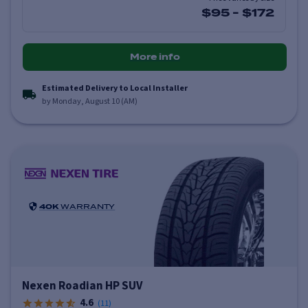
$95
-
$172
More info
Estimated Delivery to Local Installer
by Monday, August 10 (AM)
40K
WARRANTY
Nexen Roadian HP SUV
4.6
(
11
)