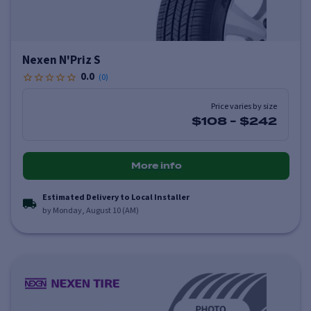
Nexen N'Priz S
0.0
(
0
)
Price varies by size
$108
-
$242
More info
Estimated Delivery to Local Installer
by Monday, August 10 (AM)