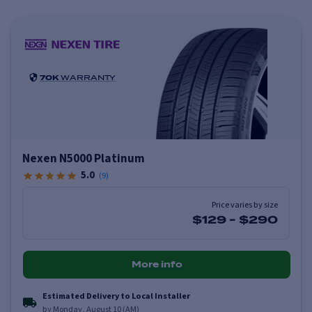
70K
WARRANTY
Nexen N5000 Platinum
5.0
(
9
)
Price varies by size
$129
-
$290
More info
Estimated Delivery to Local Installer
by Monday, August 10 (AM)