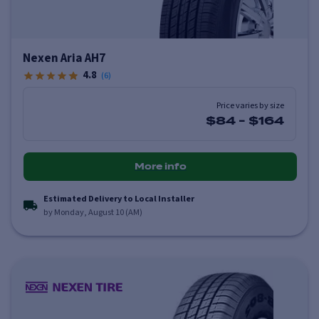
Nexen Aria AH7
4.8
(
6
)
Price varies by size
$84
-
$164
More info
Estimated Delivery to Local Installer
by Monday, August 10 (AM)