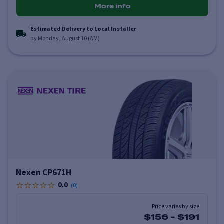
More info
Estimated Delivery to Local Installer
by Monday, August 10 (AM)
Nexen CP671H
0.0
(
0
)
Price varies by size
$156
-
$191