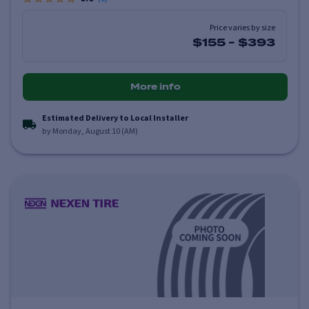
Price varies by size
$155
-
$393
More info
Estimated Delivery to Local Installer
by Monday, August 10 (AM)