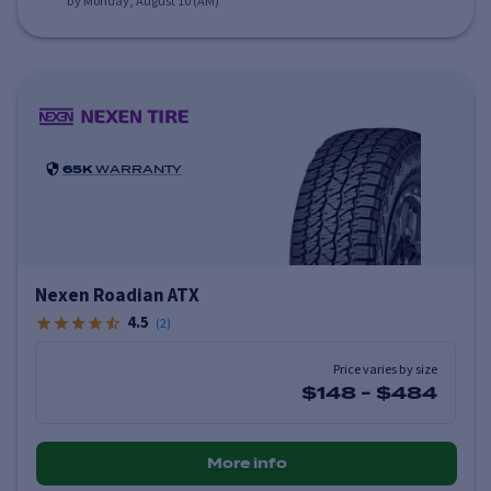
by Monday, August 10 (AM)
65K
WARRANTY
Nexen Roadian ATX
4.5
(
2
)
Price varies by size
$148
-
$484
More info