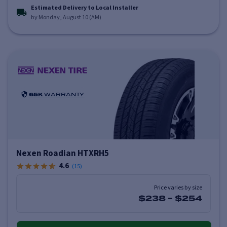
Estimated Delivery to Local Installer
by Monday, August 10 (AM)
65K
WARRANTY
Nexen Roadian HTXRH5
4.6
(
15
)
Price varies by size
$238
-
$254