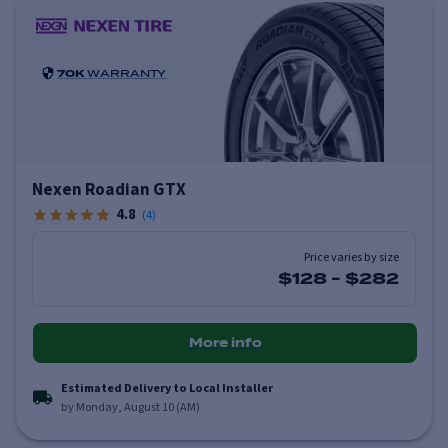
70K
WARRANTY
Nexen Roadian GTX
4.8
(
4
)
Price varies by size
$128
-
$282
More info
Estimated Delivery to Local Installer
by Monday, August 10 (AM)