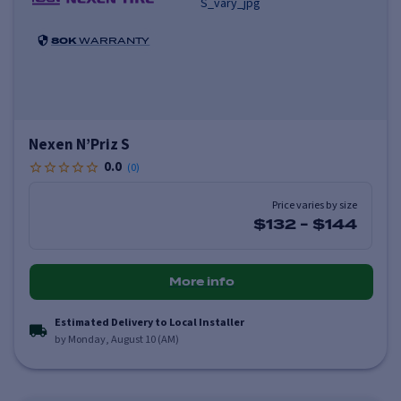
80K
WARRANTY
Nexen N’Priz S
0.0
(
0
)
Price varies by size
$132
-
$144
More info
Estimated Delivery to Local Installer
by Monday, August 10 (AM)