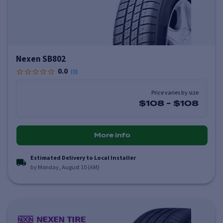
Nexen SB802
0.0
(
0
)
Price varies by size
$108
-
$108
More info
Estimated Delivery to Local Installer
by Monday, August 10 (AM)