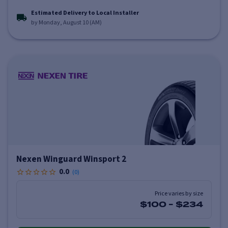
Estimated Delivery to Local Installer
by Monday, August 10 (AM)
Nexen Winguard Winsport 2
0.0
(
0
)
Price varies by size
$100
-
$234