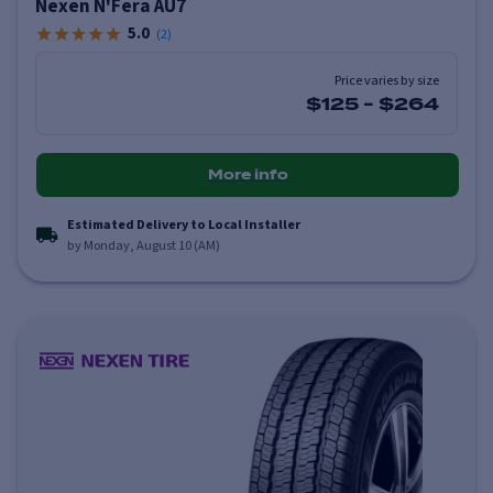
Nexen N'Fera AU7
5.0
(
2
)
Price varies by size
$125
-
$264
More info
Estimated Delivery to Local Installer
by Monday, August 10 (AM)