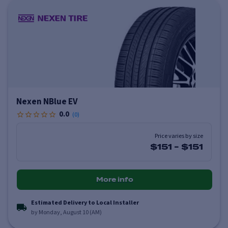
Nexen NBlue EV
0.0
(
0
)
Price varies by size
$151
-
$151
More info
Estimated Delivery to Local Installer
by Monday, August 10 (AM)