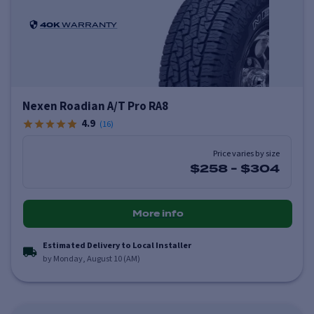
40K
WARRANTY
Nexen Roadian A/T Pro RA8
4.9
(
16
)
Price varies by size
$258
-
$304
More info
Estimated Delivery to Local Installer
by Monday, August 10 (AM)