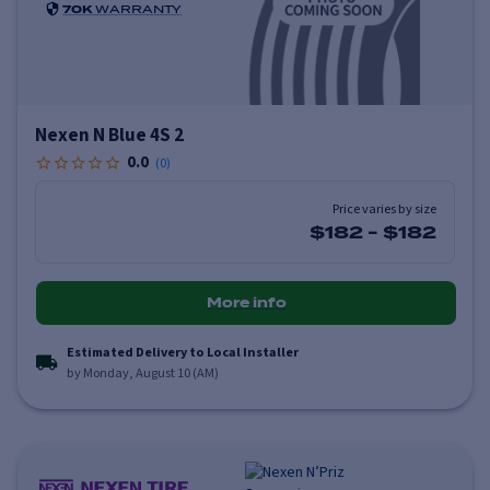
70K
WARRANTY
Nexen N Blue 4S 2
0.0
(
0
)
Price varies by size
$182
-
$182
More info
Estimated Delivery to Local Installer
by Monday, August 10 (AM)