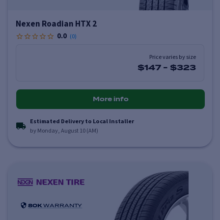
Nexen Roadian HTX 2
0.0
(
0
)
Price varies by size
$147
-
$323
More info
Estimated Delivery to Local Installer
by Monday, August 10 (AM)
80K
WARRANTY