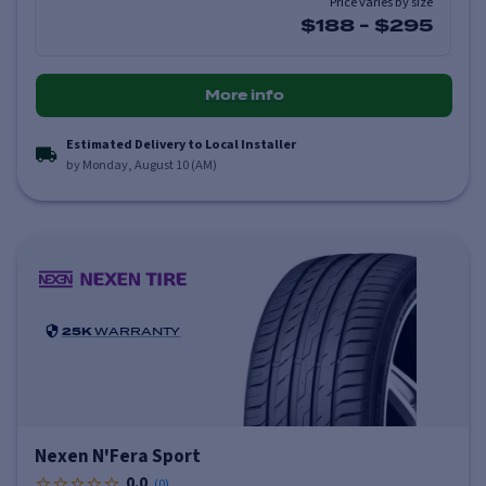
Price varies by size
$188
-
$295
More info
Estimated Delivery to Local Installer
by Monday, August 10 (AM)
25K
WARRANTY
Nexen N'Fera Sport
0.0
(
0
)