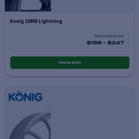
Konig 26MB Lightning
Price varies by size
$156
-
$247
More info