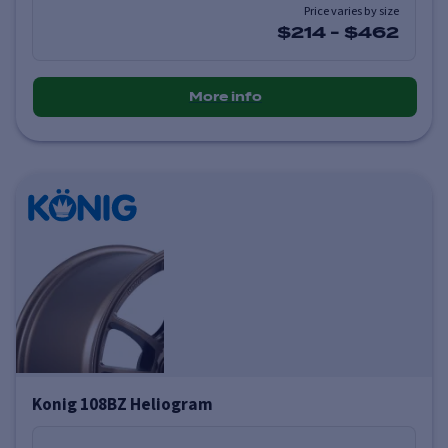
Price varies by size
$214
-
$462
More info
Konig 108BZ Heliogram