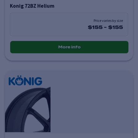
Konig 72BZ Helium
Price varies by size
$155
-
$155
More info