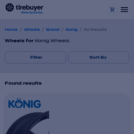
/
/
/
/
Home
Wheels
Brand
Konig
52 Results
Wheels
for
Konig Wheels
Filter
Sort By
Found
result
s