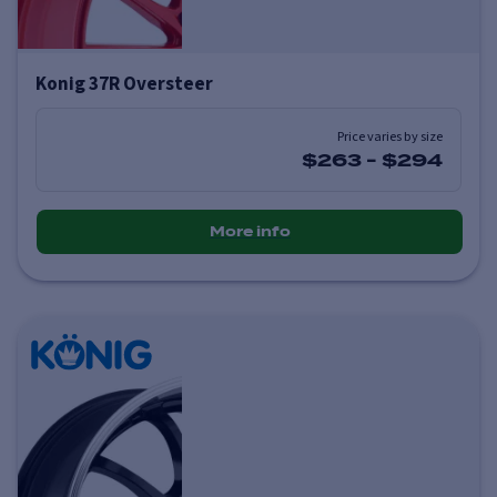
Konig 37R Oversteer
Price varies by size
$263
-
$294
More info