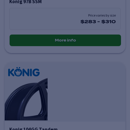
Konig 97B SSM
Price varies by size
$283
-
$310
More info
Konig 104GG Tandem