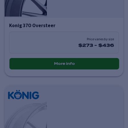
Konig 37O Oversteer
Price varies by size
$273
-
$436
More info