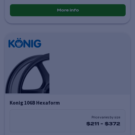
More info
Konig 106B Hexaform
Price varies by size
$211
-
$372