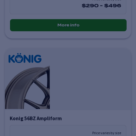
$290
-
$496
More info
Konig 56BZ Ampliform
Price varies by size