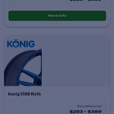
More info
Konig 55BB Myth
Price varies by size
$253
-
$389