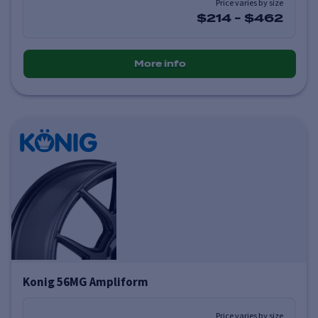
Price varies by size
$214
-
$462
More info
Konig 56MG Ampliform
Price varies by size