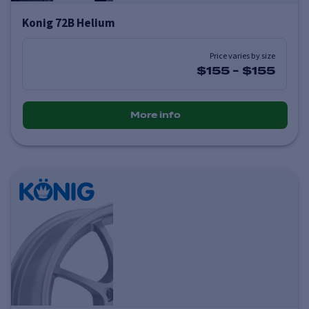
Konig 72B Helium
Price varies by size
$155
-
$155
More info