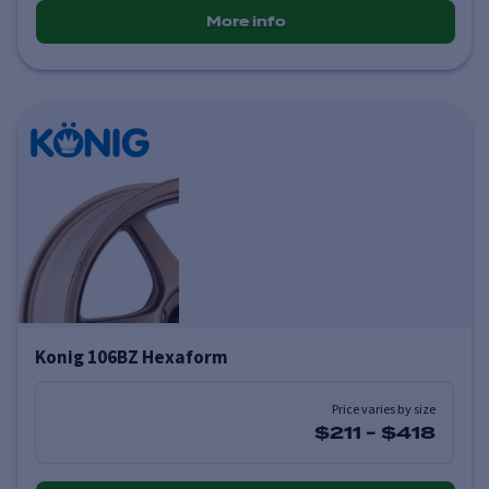
More info
Konig 106BZ Hexaform
Price varies by size
$211
-
$418