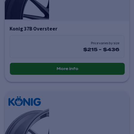
Konig 37B Oversteer
Price varies by size
$215
-
$436
More info