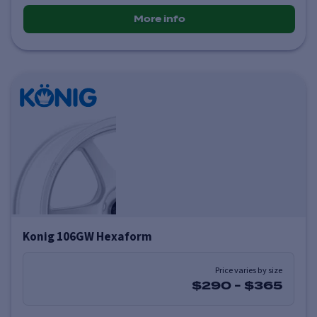
More info
Konig 106GW Hexaform
Price varies by size
$290
-
$365