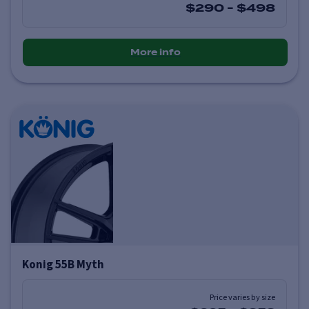
$290
-
$498
More info
Konig 55B Myth
Price varies by size