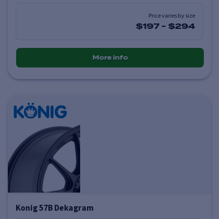
Price varies by size
$197
-
$294
More info
Konig 57B Dekagram