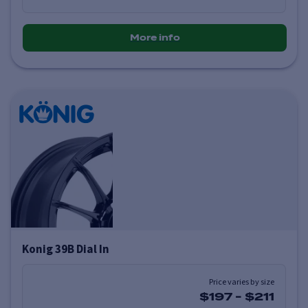
More info
Konig 39B Dial In
Price varies by size
$197
-
$211