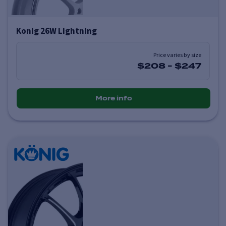
Konig 26W Lightning
Price varies by size
$208
-
$247
More info