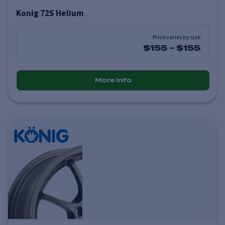
Konig 72S Helium
Price varies by size
$155
-
$155
More info