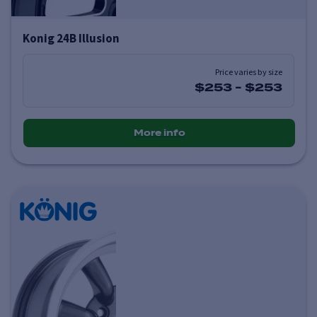
Konig 24B Illusion
Price varies by size
$253
-
$253
More info