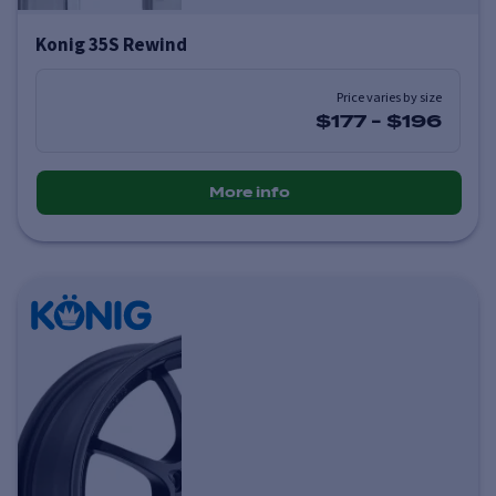
Konig 35S Rewind
Price varies by size
$177
-
$196
More info