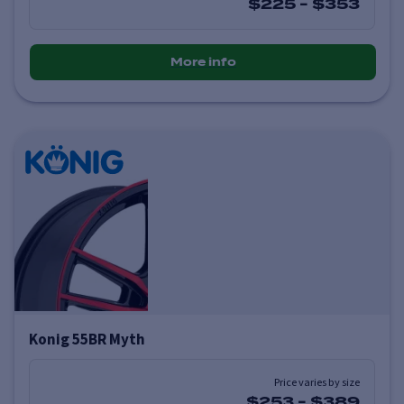
$225
-
$353
More info
Konig 55BR Myth
Price varies by size
$253
-
$389