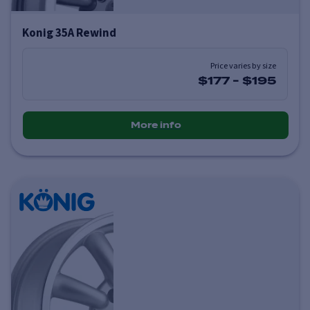
Konig 35A Rewind
Price varies by size
$177
-
$195
More info