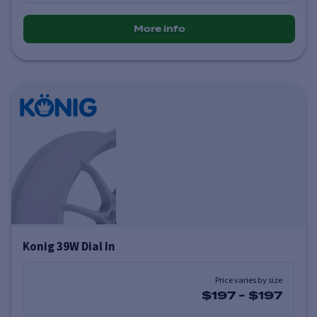
More info
Konig 39W Dial In
Price varies by size
$197
-
$197