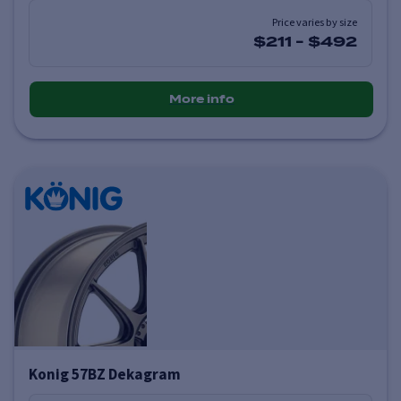
Price varies by size
$211
-
$492
More info
Konig 57BZ Dekagram