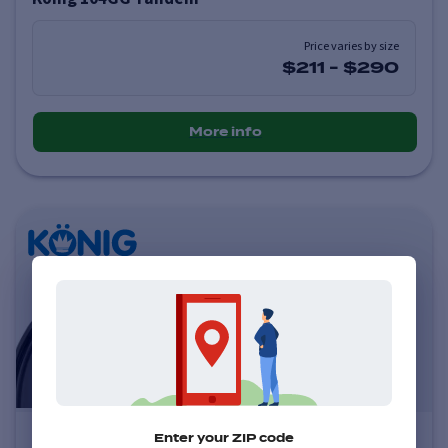
Price varies by size
$211
-
$290
More info
Konig 102B Lockout
Enter your ZIP code