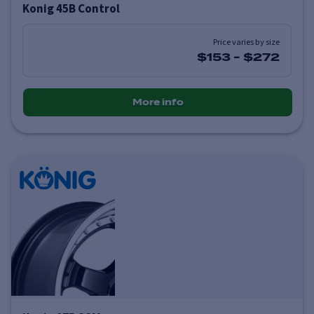
Konig 45B Control
Price varies by size
$153
-
$272
More info