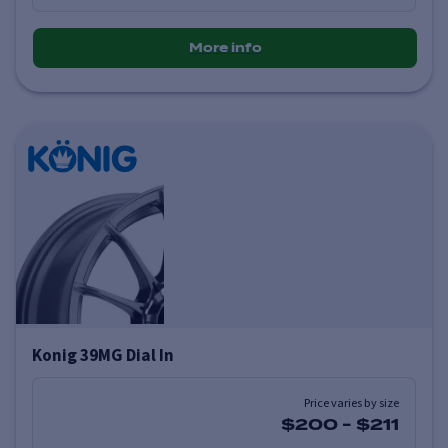
More info
Konig 39MG Dial In
Price varies by size
$200
-
$211