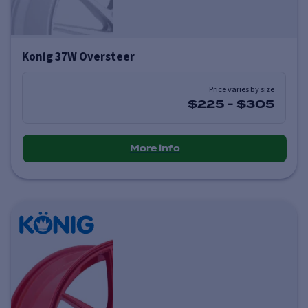
Konig 37W Oversteer
Price varies by size
$225
-
$305
More info