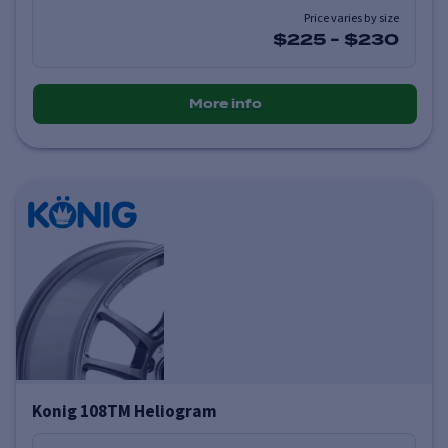
Price varies by size
$225
-
$230
More info
Konig 108TM Heliogram