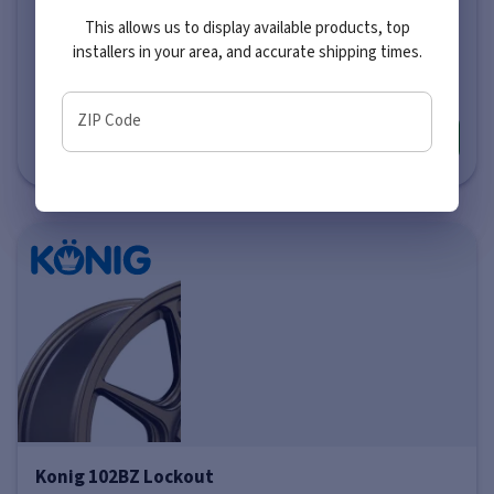
This allows us to display available products, top
Price varies by size
installers in your area, and accurate shipping times.
$197
-
$294
ZIP Code
More info
Konig 102BZ Lockout